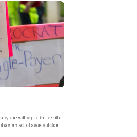
anyone willing to do the 6th
than an act of state suicide.