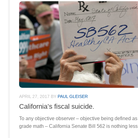
APRIL 27, 2017
BY
PAUL GLEISER
California’s fiscal suicide.
To any objective observer – objective being defined as 
grade math – California Senate Bill 562 is nothing less 