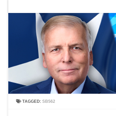
Home
Contact Us
Sign up to be notified of new po
Skip to content
TAGGED:
SB562