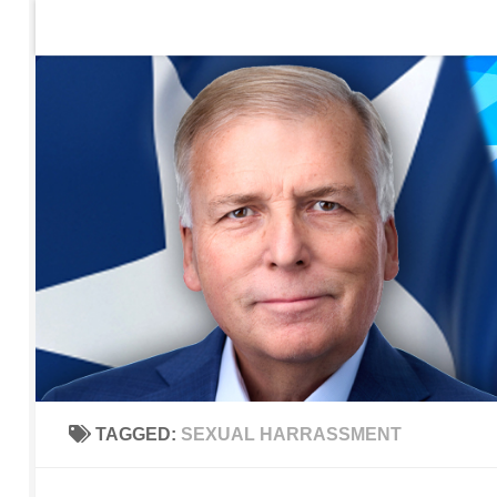
Home
Contact Us
Sign up to be notified of new po
Skip to content
TAGGED:
SEXUAL HARRASSMENT