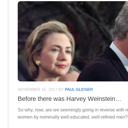
NOVEMBER 16, 2017
BY
PAUL GLEISER
Before there was Harvey Weinstein…
So why, now, are we seemingly going in reverse with re
women by nominally well-educated, well-refined men?