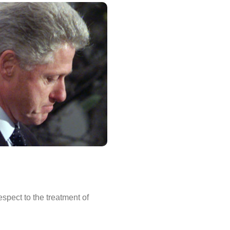
spect to the treatment of