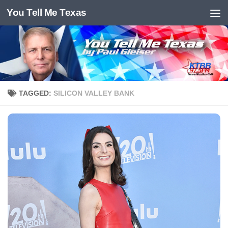
You Tell Me Texas
Skip to content
TAGGED:
SILICON VALLEY BANK