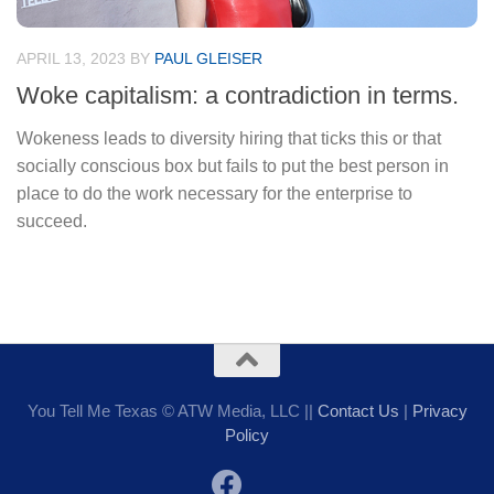
APRIL 13, 2023
BY
PAUL GLEISER
Woke capitalism: a contradiction in terms.
Wokeness leads to diversity hiring that ticks this or that
socially conscious box but fails to put the best person in
place to do the work necessary for the enterprise to
succeed.
You Tell Me Texas © ATW Media, LLC ||
Contact Us
|
Privacy
Policy