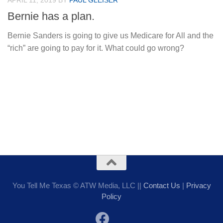
APRIL 11, 2019
BY
PAUL GLEISER
Bernie has a plan.
Bernie Sanders is going to give us Medicare for All and the
“rich” are going to pay for it. What could go wrong?
You Tell Me Texas © ATW Media, LLC ||
Contact Us
|
Privacy
Policy