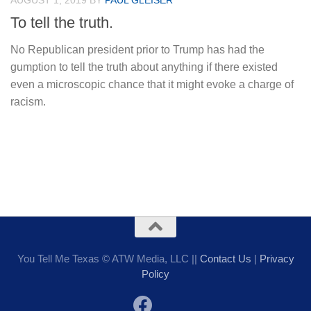
AUGUST 1, 2019
BY
PAUL GLEISER
To tell the truth.
No Republican president prior to Trump has had the
gumption to tell the truth about anything if there existed
even a microscopic chance that it might evoke a charge of
racism.
You Tell Me Texas © ATW Media, LLC ||
Contact Us
|
Privacy
Policy