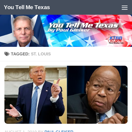
You Tell Me Texas
Skip to content
TAGGED:
ST. LOUIS