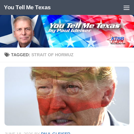
You Tell Me Texas
Skip to content
TAGGED:
STRAIT OF HORMUZ