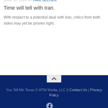
JUNE 18, 2026
BY
PAUL GLEISER
Time will tell with Iran.
With respect to a potential deal with Iran, critics from both
sides may yet be proven right.
You Tell Me Texas © ATW Media, LLC ||
Contact Us
|
Privacy
Policy