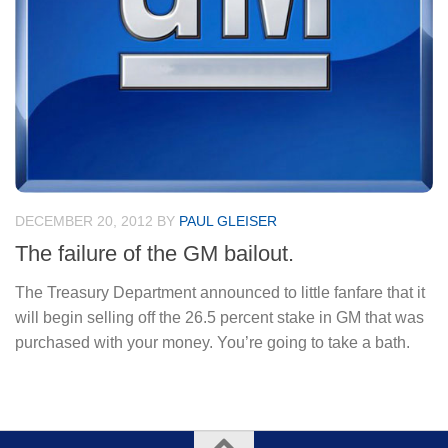
DECEMBER 20, 2012
BY
PAUL GLEISER
The failure of the GM bailout.
The Treasury Department announced to little fanfare that it
will begin selling off the 26.5 percent stake in GM that was
purchased with your money. You’re going to take a bath.