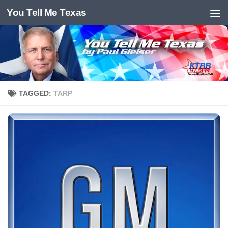
You Tell Me Texas
Skip to content
TAGGED:
TARP