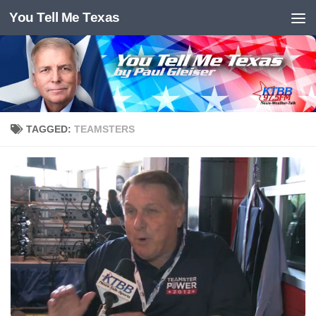
You Tell Me Texas
Skip to content
TAGGED:
TEAMSTERS