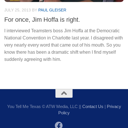
JULY 25, 2013
BY
PAUL GLEISER
For once, Jim Hoffa is right.
I interviewed Teamsters boss Jim Hoffa at the Democratic
National Convention in Charlotte last year. I disagreed with
very nearly every word that came out of his mouth. So you
know there has been a dramatic shift when I find myself
suddenly agreeing with him.
You Tell Me Texas © ATW Media, LLC ||
Contact Us
|
Privacy
Policy