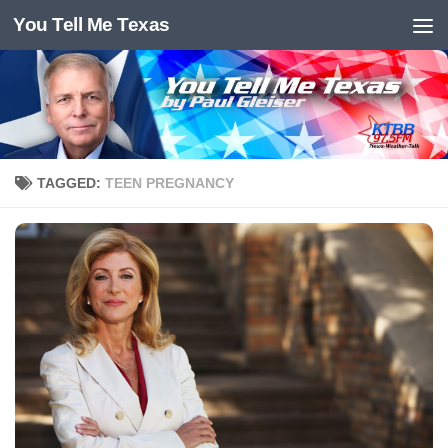
You Tell Me Texas
Skip to content
TAGGED:
TEEN PREGNANCY