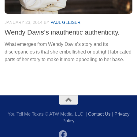
JANUARY 23, 2014
BY
PAUL GLEISER
Wendy Davis’s inauthentic authenticity.
What emerges from Wendy Davis’s story and its
discrepancies is that she embellished or outright fabricated
parts of her story to make it more appealing to her base.
You Tell Me Texas © ATW Media, LLC ||
Contact Us
|
Privacy
Policy