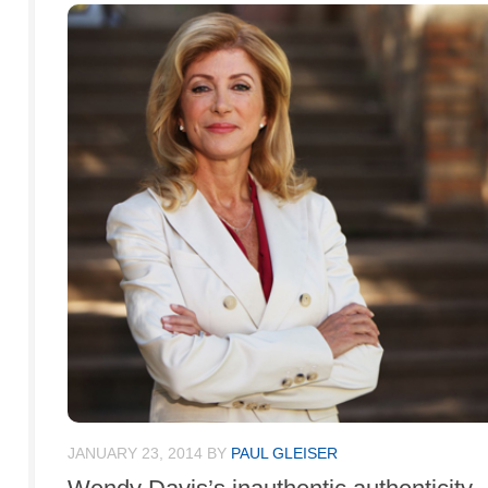
JANUARY 23, 2014
BY
PAUL GLEISER