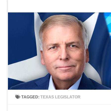
Home
Contact Us
Sign up to be notified of new po
Skip to content
TAGGED:
TEXAS LEGISLATOR