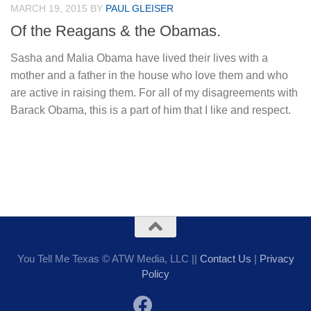
MARCH 19, 2015
BY
PAUL GLEISER
Of the Reagans & the Obamas.
Sasha and Malia Obama have lived their lives with a
mother and a father in the house who love them and who
are active in raising them. For all of my disagreements with
Barack Obama, this is a part of him that I like and respect.
You Tell Me Texas © ATW Media, LLC ||
Contact Us
|
Privacy
Policy