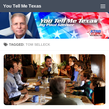
You Tell Me Texas
Skip to content
TAGGED:
TOM SELLECK