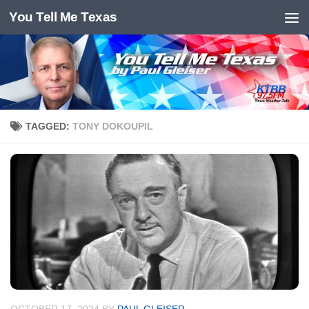
You Tell Me Texas
Skip to content
TAGGED:
TONY DOKOUPIL