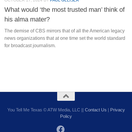
OCTOBER 17, 2024
BY
PAUL GLEISER
What would ‘the most trusted man’ think of
his alma mater?
The demise of CBS mirrors that of all the American legacy
news organizations that at one time set the world standard
for broadcast journalism.
You Tell Me Texas © ATW Media, LLC ||
Contact Us
|
Privacy
Policy