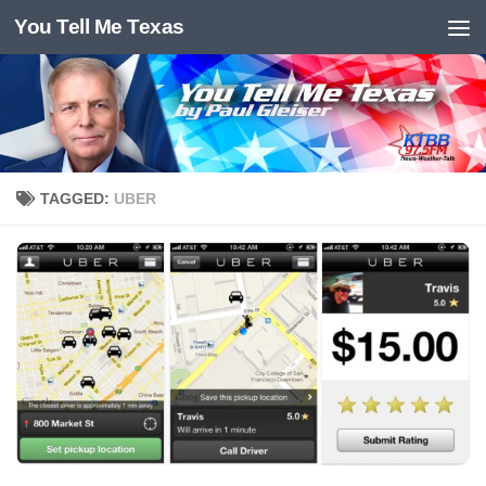
You Tell Me Texas
Skip to content
TAGGED:
UBER