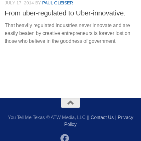
JULY 17, 2014
BY
PAUL GLEISER
From uber-regulated to Uber-innovative.
That heavily regulated industries never innovate and are
easily beaten by creative entrepreneurs is forever lost on
those who believe in the goodness of government.
You Tell Me Texas © ATW Media, LLC ||
Contact Us
|
Privacy
Policy