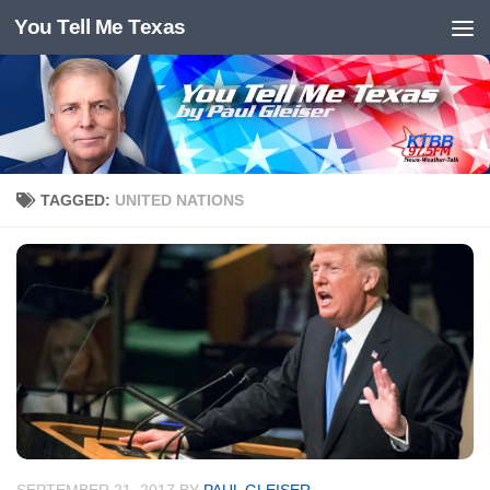
You Tell Me Texas
Skip to content
TAGGED:
UNITED NATIONS