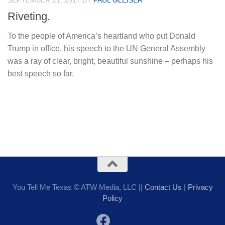
SEPTEMBER 21, 2017
BY
PAUL GLEISER
Riveting.
To the people of America’s heartland who put Donald
Trump in office, his speech to the UN General Assembly
was a ray of clear, bright, beautiful sunshine – perhaps his
best speech so far.
You Tell Me Texas © ATW Media, LLC ||
Contact Us
|
Privacy
Policy