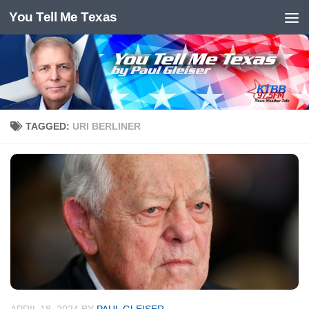
You Tell Me Texas
Skip to content
TAGGED:
URI BERLINER