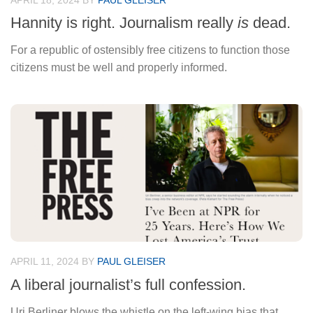
APRIL 18, 2024
BY
PAUL GLEISER
Hannity is right. Journalism really
is
dead.
For a republic of ostensibly free citizens to function those
citizens must be well and properly informed.
APRIL 11, 2024
BY
PAUL GLEISER
A liberal journalist’s full confession.
Uri Berliner blows the whistle on the left-wing bias that