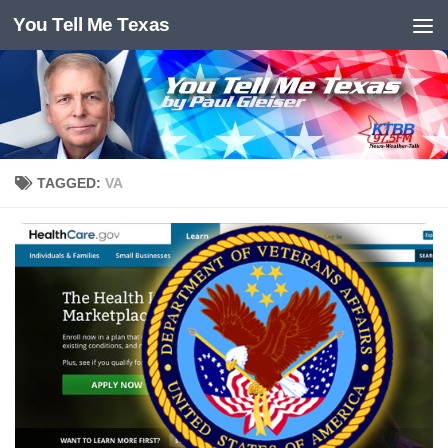
You Tell Me Texas
Skip to content
TAGGED:
VA