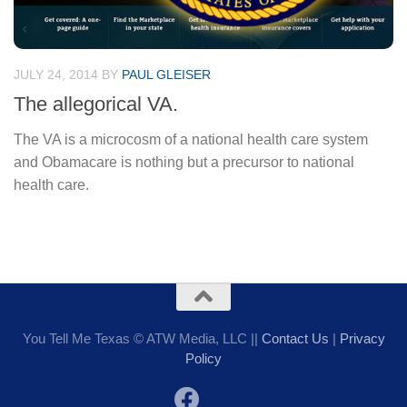
JULY 24, 2014
BY
PAUL GLEISER
The allegorical VA.
The VA is a microcosm of a national health care system
and Obamacare is nothing but a precursor to national
health care.
You Tell Me Texas © ATW Media, LLC ||
Contact Us
|
Privacy
Policy