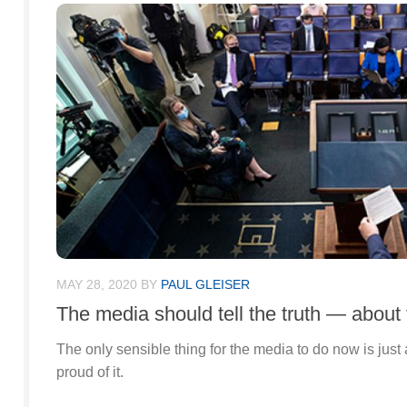
MAY 28, 2020
BY
PAUL GLEISER
The media should tell the truth — about
The only sensible thing for the media to do now is just
proud of it.