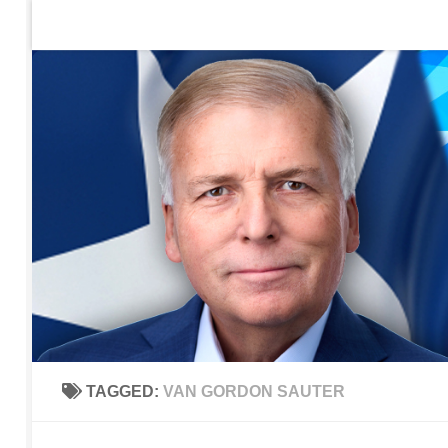
Home
Contact Us
Sign up to be notified of new po
Skip to content
TAGGED:
VAN GORDON SAUTER