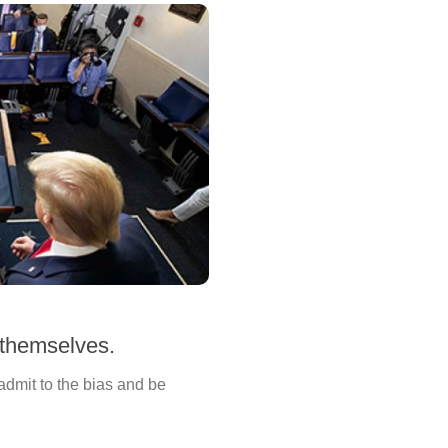
 themselves.
 admit to the bias and be