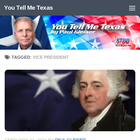
You Tell Me Texas
Skip to content
TAGGED:
VICE PRESIDENT