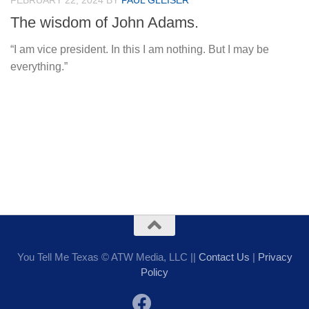
FEBRUARY 22, 2024
BY
PAUL GLEISER
The wisdom of John Adams.
“I am vice president. In this I am nothing. But I may be
everything.”
You Tell Me Texas © ATW Media, LLC ||
Contact Us
|
Privacy
Policy