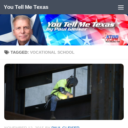
You Tell Me Texas
Skip to content
TAGGED:
VOCATIONAL SCHOOL