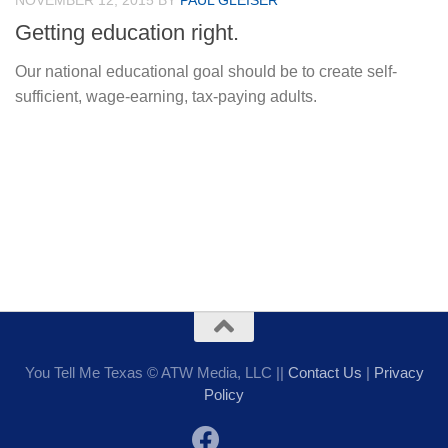
NOVEMBER 12, 2015
BY
PAUL GLEISER
Getting education right.
Our national educational goal should be to create self-
sufficient, wage-earning, tax-paying adults.
You Tell Me Texas © ATW Media, LLC ||
Contact Us
|
Privacy
Policy