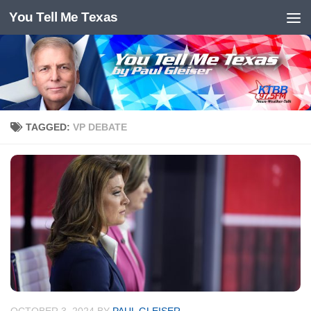
You Tell Me Texas
Skip to content
TAGGED:
VP DEBATE