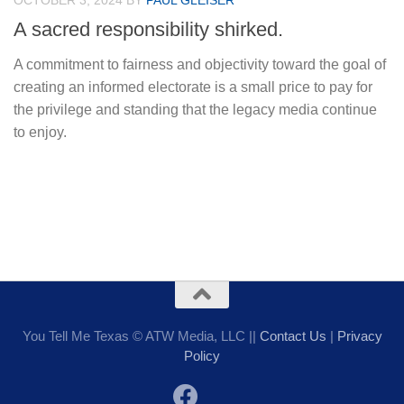
OCTOBER 3, 2024
BY
PAUL GLEISER
A sacred responsibility shirked.
A commitment to fairness and objectivity toward the goal of
creating an informed electorate is a small price to pay for
the privilege and standing that the legacy media continue
to enjoy.
You Tell Me Texas © ATW Media, LLC ||
Contact Us
|
Privacy
Policy