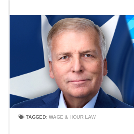
Home
Contact Us
Sign up to be notified of new po
Skip to content
TAGGED:
WAGE & HOUR LAW