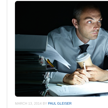
MARCH 13, 2014
BY
PAUL GLEISER