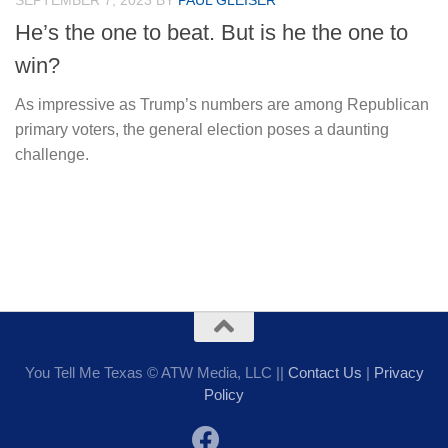
SEPTEMBER 7, 2023
BY
PAUL GLEISER
He’s the one to beat. But is he the one to
win?
As impressive as Trump’s numbers are among Republican
primary voters, the general election poses a daunting
challenge.
You Tell Me Texas © ATW Media, LLC ||
Contact Us
|
Privacy
Policy