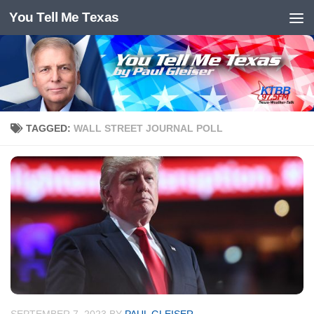
You Tell Me Texas
Skip to content
TAGGED:
WALL STREET JOURNAL POLL