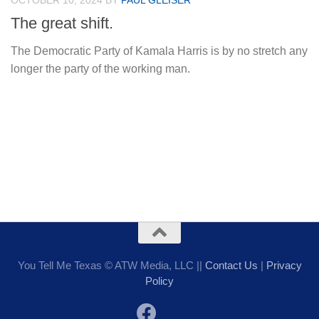
OCTOBER 10, 2024
BY
PAUL GLEISER
The great shift.
The Democratic Party of Kamala Harris is by no stretch any
longer the party of the working man.
You Tell Me Texas © ATW Media, LLC ||
Contact Us
|
Privacy
Policy