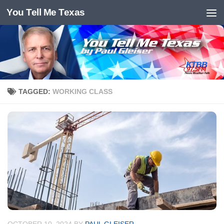
You Tell Me Texas
Skip to content
TAGGED:
WORKING CLASS