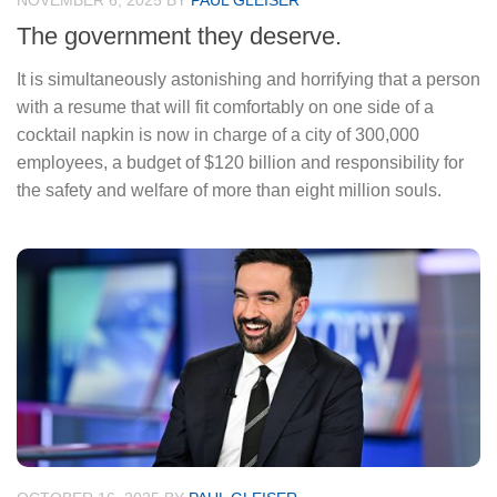
NOVEMBER 6, 2025
BY
PAUL GLEISER
The government they deserve.
It is simultaneously astonishing and horrifying that a person
with a resume that will fit comfortably on one side of a
cocktail napkin is now in charge of a city of 300,000
employees, a budget of $120 billion and responsibility for
the safety and welfare of more than eight million souls.