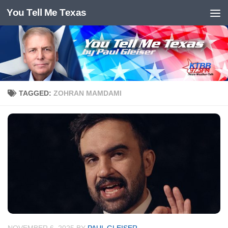
You Tell Me Texas
Skip to content
TAGGED:
ZOHRAN MAMDAMI