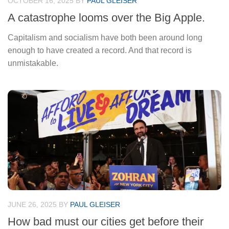
OCTOBER 16, 2025
BY
PAUL GLEISER
A catastrophe looms over the Big Apple.
Capitalism and socialism have both been around long
enough to have created a record. And that record is
unmistakable.
JUNE 26, 2025
BY
PAUL GLEISER
How bad must our cities get before their