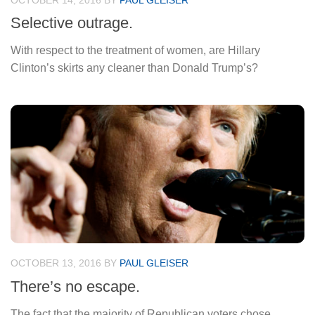
OCTOBER 14, 2016
BY
PAUL GLEISER
Selective outrage.
With respect to the treatment of women, are Hillary
Clinton’s skirts any cleaner than Donald Trump’s?
OCTOBER 13, 2016
BY
PAUL GLEISER
There’s no escape.
The fact that the majority of Republican voters chose