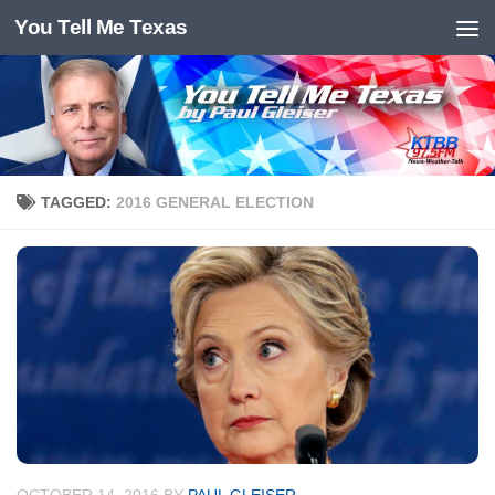
You Tell Me Texas
Skip to content
TAGGED:
2016 GENERAL ELECTION