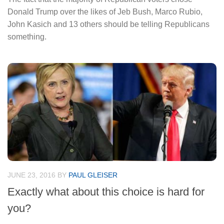
Donald Trump over the likes of Jeb Bush, Marco Rubio,
John Kasich and 13 others should be telling Republicans
something.
JUNE 23, 2016
BY
PAUL GLEISER
Exactly what about this choice is hard for
you?