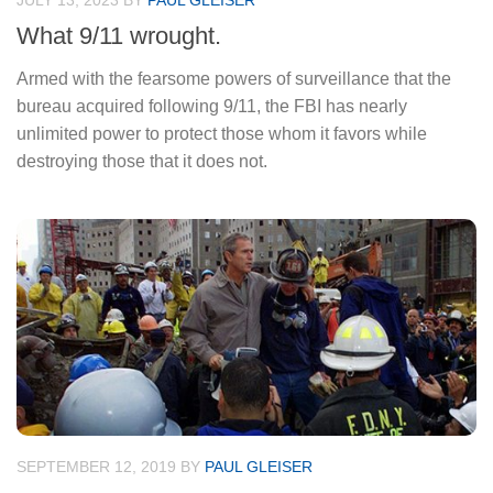
JULY 13, 2023
BY
PAUL GLEISER
What 9/11 wrought.
Armed with the fearsome powers of surveillance that the
bureau acquired following 9/11, the FBI has nearly
unlimited power to protect those whom it favors while
destroying those that it does not.
SEPTEMBER 12, 2019
BY
PAUL GLEISER