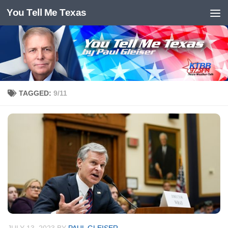
You Tell Me Texas
Skip to content
TAGGED:
9/11