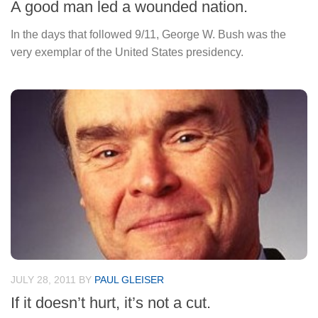
A good man led a wounded nation.
In the days that followed 9/11, George W. Bush was the
very exemplar of the United States presidency.
JULY 28, 2011
BY
PAUL GLEISER
If it doesn’t hurt, it’s not a cut.