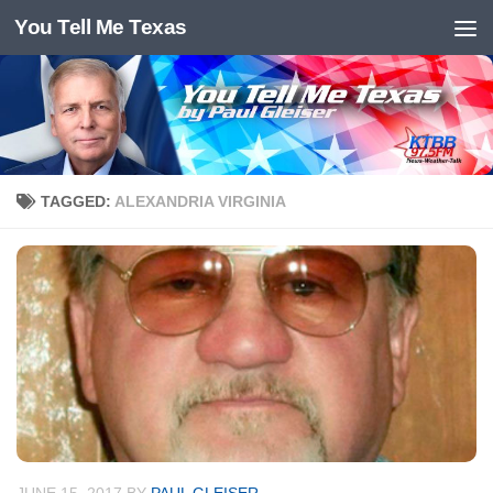
You Tell Me Texas
Skip to content
TAGGED:
ALEXANDRIA VIRGINIA