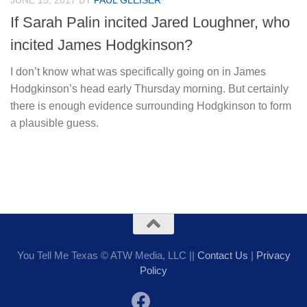
JUNE 15, 2017
BY
PAUL GLEISER
If Sarah Palin incited Jared Loughner, who
incited James Hodgkinson?
I don’t know what was specifically going on in James
Hodgkinson’s head early Thursday morning. But certainly
there is enough evidence surrounding Hodgkinson to form
a plausible guess.
You Tell Me Texas © ATW Media, LLC ||
Contact Us
|
Privacy
Policy