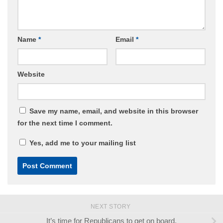
Name
*
Email
*
Website
Save my name, email, and website in this browser
for the next time I comment.
Yes, add me to your mailing list
NEXT STORY
It’s time for Republicans to get on board.