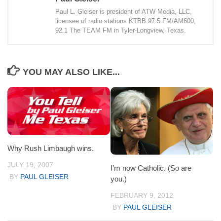
Paul L. Gleiser is president of ATW Media, LLC,
licensee of radio stations KTBB 97.5 FM/AM600,
92.1 The TEAM FM in Tyler-Longview, Texas.
YOU MAY ALSO LIKE...
Why Rush Limbaugh wins.
JULY 19, 2007
I’m now Catholic. (So are
BY
PAUL GLEISER
you.)
FEBRUARY 9, 2012
BY
PAUL GLEISER