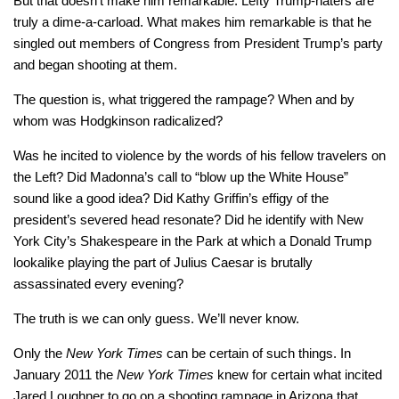
But that doesn’t make him remarkable. Lefty Trump-haters are
truly a dime-a-carload. What makes him remarkable is that he
singled out members of Congress from President Trump’s party
and began shooting at them.
The question is, what triggered the rampage? When and by
whom was Hodgkinson radicalized?
Was he incited to violence by the words of his fellow travelers on
the Left? Did Madonna’s call to “blow up the White House”
sound like a good idea? Did Kathy Griffin’s effigy of the
president’s severed head resonate? Did he identify with New
York City’s Shakespeare in the Park at which a Donald Trump
lookalike playing the part of Julius Caesar is brutally
assassinated every evening?
The truth is we can only guess. We’ll never know.
Only the
New York Times
can be certain of such things. In
January 2011 the
New York Times
knew for certain what incited
Jared Loughner to go on a shooting rampage in Arizona that