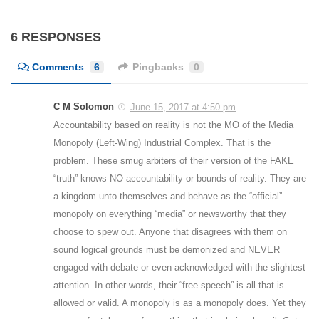
6 RESPONSES
Comments
6
Pingbacks
0
C M Solomon
June 15, 2017 at 4:50 pm
Accountability based on reality is not the MO of the Media
Monopoly (Left-Wing) Industrial Complex. That is the
problem. These smug arbiters of their version of the FAKE
“truth” knows NO accountability or bounds of reality. They are
a kingdom unto themselves and behave as the “official”
monopoly on everything “media” or newsworthy that they
choose to spew out. Anyone that disagrees with them on
sound logical grounds must be demonized and NEVER
engaged with debate or even acknowledged with the slightest
attention. In other words, their “free speech” is all that is
allowed or valid. A monopoly is as a monopoly does. Yet they