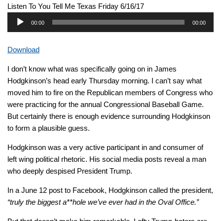
Listen To You Tell Me Texas Friday 6/16/17
Audio
00:00
00:00
Player
Download
I don’t know what was specifically going on in James
Hodgkinson’s head early Thursday morning. I can’t say what
moved him to fire on the Republican members of Congress who
were practicing for the annual Congressional Baseball Game.
But certainly there is enough evidence surrounding Hodgkinson
to form a plausible guess.
Hodgkinson was a very active participant in and consumer of
left wing political rhetoric. His social media posts reveal a man
who deeply despised President Trump.
In a June 12 post to Facebook, Hodgkinson called the president,
“truly the biggest a**hole we’ve ever had in the Oval Office.”