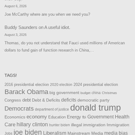
August 6, 2026
Joe McCarthy where are you when we need you?
Buddy Saunders
on
A useful idiot.
August 3, 2026
Thomas, do you not understand that Fauci used millions of American
dollars to fund gain of function research in China,…
TAGS!
2016 presidential election
2024 presidential election
2020 election
Barack Obama
big government
china
budget
Christmas
debt
deficits
democratic party
Debt & Deficits
Congress
donald trump
Democrats
department of justice
Health
economy
Government
Energy
Economics
Education
fbi
Care
hillary clinton
Immigration
illegal immigration
hunter biden
joe biden
Liberalism
media bias
Mainstream Media
Jobs