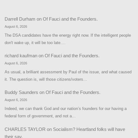
Darrell Durham
on
Of Fauci and the Founders.
August 6, 2026
The DSA candidates have the energy right now. If the intelligent people
don't wake up, it will be too late.…
richard kaufman
on
Of Fauci and the Founders.
August 6, 2026
As usual, a brilliant assessment by Paul of the issue, and what caused
it. The question is, will those citizens/voters…
Buddy Saunders
on
Of Fauci and the Founders.
August 6, 2026
Indeed, we can thank God and our nation’s founders for our having a
federal form of government, and not a…
CHARLES TAYLOR
on
Socialism? Heartland folks will have
their say.