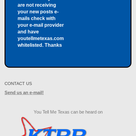
are not receiving
your new posts e-
mails check with
your e-mail provider
and have
youtellmetexas.com
whitelisted. Thanks
CONTACT US
Send us an e-mail!
You Tell Me Texas can be heard on