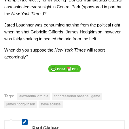
assassinated every night in Central Park (sponsored in part by
the
New York Times)?
Jared Loughner was consuming nothing from the political right
when he shot Gabrielle Giffords. James Hodgkinson, however,
was fairly soaking in heated rhetoric from the Left.
When do you suppose the
New York Times
will report
accordingly?
Tags:
alexandria virginia
congressional baseball game
james hodgkinson
steve scalise
Paul Gleiser