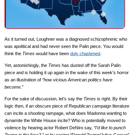
As it turned out, Loughner was a diagnosed schizophrenic who
was apolitical and had never seen the Palin piece. You would
think the
Times
would have been
duly chastened
.
Yet, astonishingly, the
Times
has dusted off the Sarah Palin
piece and is holding it up again in the wake of this week’s horror
as an illustration of
“how vicious American politics have
become.”
For the sake of discussion, let’s say the
Times
is right. By their
logic then, if an obscure piece of Republican campaign literature
can incite a shooting rampage, what does Madonna wanting to
dynamite the White House incite? Who is potentially moved to
violence by hearing actor Robert DeNiro say,
“I’d like to punch
Trump in the face?,”
or by seeing “Donald Trump/Julius Caesar”