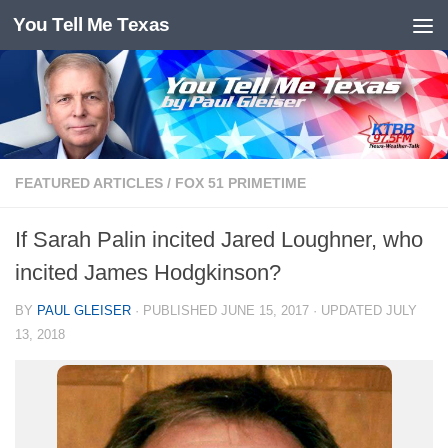
You Tell Me Texas
Skip to content
FEATURED ARTICLES
/
FOX 51 PRIMETIME
If Sarah Palin incited Jared Loughner, who
incited James Hodgkinson?
BY
PAUL GLEISER
· PUBLISHED
JUNE 15, 2017
· UPDATED
JULY
13, 2018