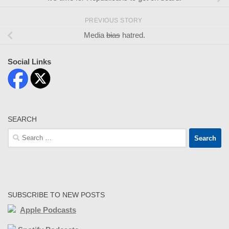
PREVIOUS STORY
Media
bias
hatred.
Social Links
SEARCH
Search
for:
SUBSCRIBE TO NEW POSTS
Apple Podcasts