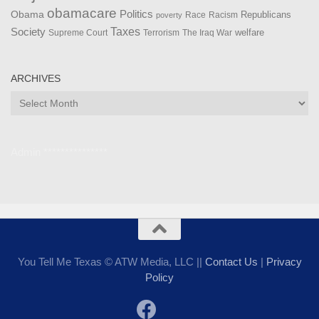
obamacare
Politics
Obama
Republicans
Race
Racism
poverty
Taxes
Society
welfare
The Iraq War
Supreme Court
Terrorism
ARCHIVES
Archives
Admin ***************
You Tell Me Texas © ATW Media, LLC ||
Contact Us
|
Privacy
Policy