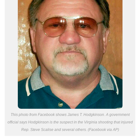
This photo from Facebook shows James T. Hodgkinson. A government
official says Hodgkinson is the suspect in the Virginia shooting that injured
Rep. Steve Scalise and several others. (Facebook via AP)