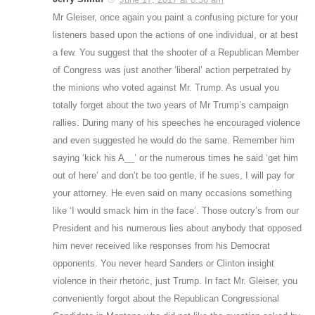
Mr Gleiser, once again you paint a confusing picture for your
listeners based upon the actions of one individual, or at best
a few. You suggest that the shooter of a Republican Member
of Congress was just another ‘liberal’ action perpetrated by
the minions who voted against Mr. Trump. As usual you
totally forget about the two years of Mr Trump’s campaign
rallies. During many of his speeches he encouraged violence
and even suggested he would do the same. Remember him
saying ‘kick his A__’ or the numerous times he said ‘get him
out of here’ and don’t be too gentle, if he sues, I will pay for
your attorney. He even said on many occasions something
like ‘I would smack him in the face’. Those outcry’s from our
President and his numerous lies about anybody that opposed
him never received like responses from his Democrat
opponents. You never heard Sanders or Clinton insight
violence in their rhetoric, just Trump. In fact Mr. Gleiser, you
conveniently forgot about the Republican Congressional