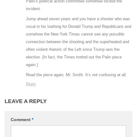
Palin’s political action committee somehow incited the
incident.
Jump ahead seven years and you have a shooter who was
vocal in his loathing for Donald Trump and Republicans and
somehow the New York Times cannot see any
possible
connection between the shooting and the superheated and
often violent rhetoric of the Left since Trump won the
election. (In fact, the Times trotted out the Palin piece
again.)
Read the piece again, Mr. Smith. It’s not confusing at all.
Reply
LEAVE A REPLY
Comment
*