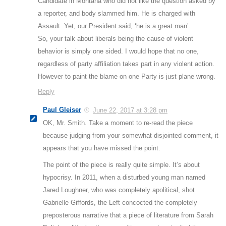
Candidate in Montana who did not like the question asked by
a reporter, and body slammed him. He is charged with
Assault. Yet, our President said, ‘he is a great man’.
So, your talk about liberals being the cause of violent
behavior is simply one sided. I would hope that no one,
regardless of party affiliation takes part in any violent action.
However to paint the blame on one Party is just plane wrong.
Reply
Paul Gleiser
June 22, 2017 at 3:28 pm
OK, Mr. Smith. Take a moment to re-read the piece
because judging from your somewhat disjointed comment, it
appears that you have missed the point.
The point of the piece is really quite simple. It’s about
hypocrisy. In 2011, when a disturbed young man named
Jared Loughner, who was completely apolitical, shot
Gabrielle Giffords, the Left concocted the completely
preposterous narrative that a piece of literature from Sarah