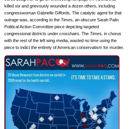
killed six and grievously wounded a dozen others, including
congresswoman Gabrielle Giffords. The catalytic agent for that
outrage was, according to the
Times,
an obscure Sarah Palin
Political Action Committee piece depicting targeted
congressional districts under crosshairs. The
Times,
in chorus
with the rest of the left wing media, wasted no time using the
piece to indict the entirety of American conservatism for murder.