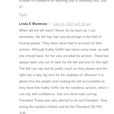
scream for tolerance for anything that is obviously evil. Got
it?
Reply
Linda E Montrose
June 16, 2017 at 6:59 am
When will the left learn? Never. As far back as I can
remember, the left has had special privilge in the field of
inciting people. They have never had to account for their
actions. Although Kathy Griffin has taken some heat, as well
she should have, for her very uncalled for actions. There has
always been one set of rules for the left and one for the right.
The left can say and do pretty much as they please and the
right has to pay big time for the slightest of offences! It is
about time the people start making the left accountable as
they have this Kathy Griffin for her tasteless actions, which I
can say with confidence, that she never saw coming.
President Trump was duly elected to be our President. Stop
acting like spoiled children and let the President DO HIS
JOB.