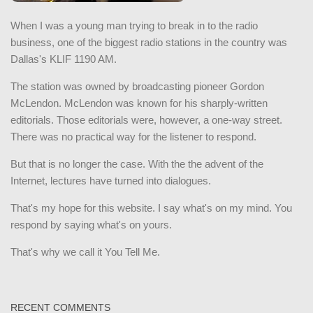
When I was a young man trying to break in to the radio
business, one of the biggest radio stations in the country was
Dallas's KLIF 1190 AM.
The station was owned by broadcasting pioneer Gordon
McLendon. McLendon was known for his sharply-written
editorials. Those editorials were, however, a one-way street.
There was no practical way for the listener to respond.
But that is no longer the case. With the the advent of the
Internet, lectures have turned into dialogues.
That's my hope for this website. I say what's on my mind. You
respond by saying what's on yours.
That's why we call it You Tell Me.
RECENT COMMENTS