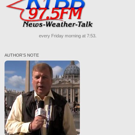
every Friday morning at 7:53.
AUTHOR’S NOTE