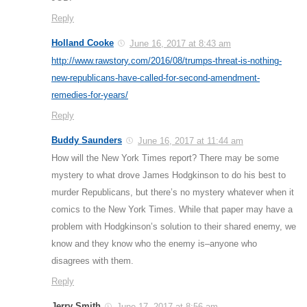
Reply
Holland Cooke
June 16, 2017 at 8:43 am
http://www.rawstory.com/2016/08/trumps-threat-is-nothing-
new-republicans-have-called-for-second-amendment-
remedies-for-years/
Reply
Buddy Saunders
June 16, 2017 at 11:44 am
How will the New York Times report? There may be some
mystery to what drove James Hodgkinson to do his best to
murder Republicans, but there’s no mystery whatever when it
comics to the New York Times. While that paper may have a
problem with Hodgkinson’s solution to their shared enemy, we
know and they know who the enemy is–anyone who
disagrees with them.
Reply
Jerry Smith
June 17, 2017 at 8:56 am