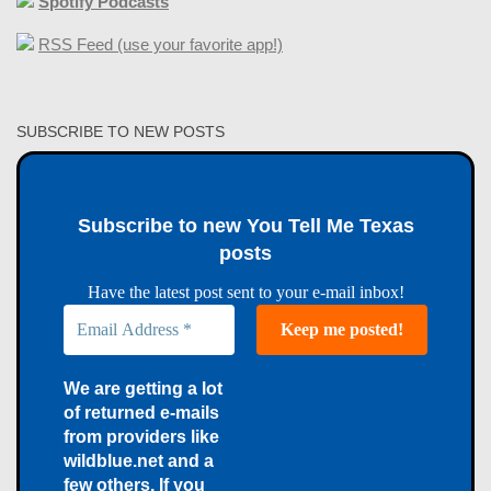
Spotify Podcasts
RSS Feed (use your favorite app!)
SUBSCRIBE TO NEW POSTS
Subscribe to new You Tell Me Texas
posts
Have the latest post sent to your e-mail inbox!
We are getting a lot
of returned e-mails
from providers like
wildblue.net and a
few others. If you