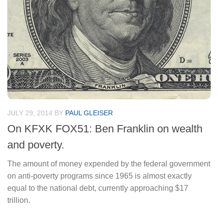
JULY 29, 2014
BY
PAUL GLEISER
On KFXK FOX51: Ben Franklin on wealth
and poverty.
The amount of money expended by the federal government
on anti-poverty programs since 1965 is almost exactly
equal to the national debt, currently approaching $17
trillion.