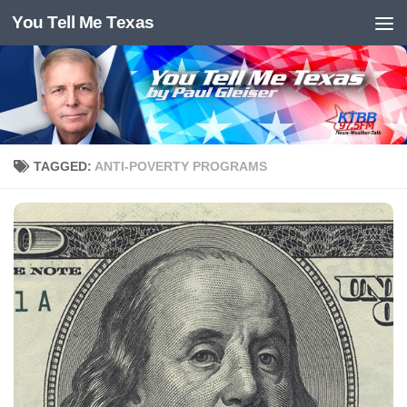
You Tell Me Texas
Skip to content
TAGGED:
ANTI-POVERTY PROGRAMS