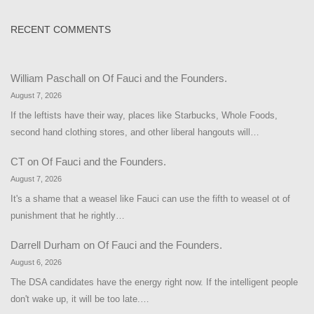
RECENT COMMENTS
William Paschall
on
Of Fauci and the Founders.
August 7, 2026
If the leftists have their way, places like Starbucks, Whole Foods,
second hand clothing stores, and other liberal hangouts will…
CT
on
Of Fauci and the Founders.
August 7, 2026
It's a shame that a weasel like Fauci can use the fifth to weasel ot of
punishment that he rightly…
Darrell Durham
on
Of Fauci and the Founders.
August 6, 2026
The DSA candidates have the energy right now. If the intelligent people
don't wake up, it will be too late.…