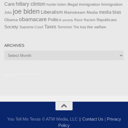
Care
hillary clinton
Immigration
illegal immigration
hunter biden
joe biden
Liberalism
media bias
Mainstream Media
Jobs
obamacare
Politics
Obama
Republicans
Race
Racism
poverty
Taxes
Society
welfare
The Iraq War
Supreme Court
Terrorism
ARCHIVES
Archives
Admin ***************
You Tell Me Texas © ATW Media, LLC ||
Contact Us
|
Privacy
Policy