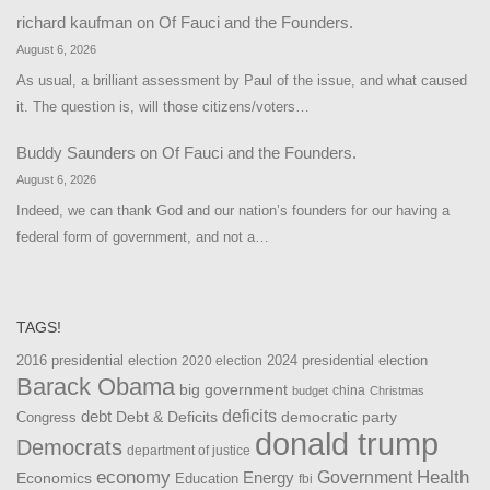
richard kaufman
on
Of Fauci and the Founders.
August 6, 2026
As usual, a brilliant assessment by Paul of the issue, and what caused
it. The question is, will those citizens/voters…
Buddy Saunders
on
Of Fauci and the Founders.
August 6, 2026
Indeed, we can thank God and our nation’s founders for our having a
federal form of government, and not a…
TAGS!
2016 presidential election
2024 presidential election
2020 election
Barack Obama
big government
china
budget
Christmas
debt
deficits
democratic party
Debt & Deficits
Congress
donald trump
Democrats
department of justice
Health
economy
Government
Energy
Economics
Education
fbi