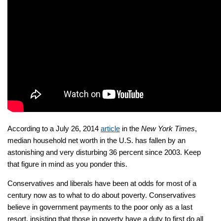
According to a July 26, 2014
article
in the
New York Times
,
median household net worth in the U.S. has fallen by an
astonishing and very disturbing 36 percent since 2003. Keep
that figure in mind as you ponder this.
Conservatives and liberals have been at odds for most of a
century now as to what to do about poverty. Conservatives
believe in government payments to the poor only as a last
resort, insisting that those in poverty have a duty to first do all