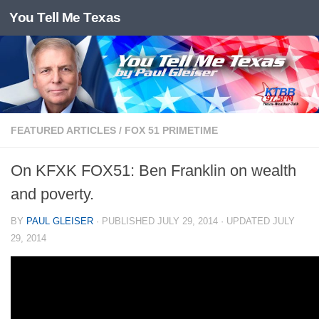
You Tell Me Texas
Skip to content
FEATURED ARTICLES
/
FOX 51 PRIMETIME
On KFXK FOX51: Ben Franklin on wealth
and poverty.
BY
PAUL GLEISER
· PUBLISHED
JULY 29, 2014
· UPDATED
JULY
29, 2014