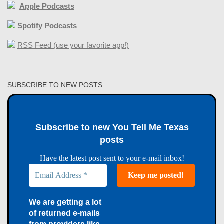
Apple Podcasts
Spotify Podcasts
RSS Feed (use your favorite app!)
SUBSCRIBE TO NEW POSTS
Subscribe to new You Tell Me Texas
posts
Have the latest post sent to your e-mail inbox!
We are getting a lot
of returned e-mails