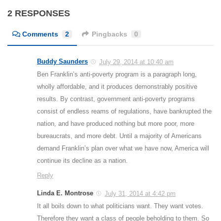
2 RESPONSES
Comments
2
Pingbacks
0
Buddy Saunders
July 29, 2014 at 10:40 am
Ben Franklin’s anti-poverty program is a paragraph long,
wholly affordable, and it produces demonstrably positive
results. By contrast, government anti-poverty programs
consist of endless reams of regulations, have bankrupted the
nation, and have produced nothing but more poor, more
bureaucrats, and more debt. Until a majority of Americans
demand Franklin’s plan over what we have now, America will
continue its decline as a nation.
Reply
Linda E. Montrose
July 31, 2014 at 4:42 pm
It all boils down to what politicians want. They want votes.
Therefore they want a class of people beholding to them. So