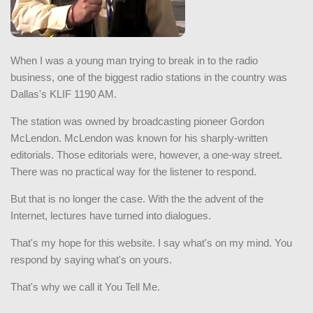
When I was a young man trying to break in to the radio
business, one of the biggest radio stations in the country was
Dallas's KLIF 1190 AM.
The station was owned by broadcasting pioneer Gordon
McLendon. McLendon was known for his sharply-written
editorials. Those editorials were, however, a one-way street.
There was no practical way for the listener to respond.
But that is no longer the case. With the the advent of the
Internet, lectures have turned into dialogues.
That's my hope for this website. I say what's on my mind. You
respond by saying what's on yours.
That's why we call it You Tell Me.