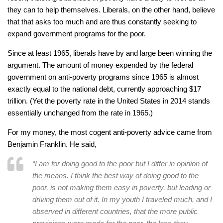
they can to help themselves. Liberals, on the other hand, believe
that that asks too much and are thus constantly seeking to
expand government programs for the poor.
Since at least 1965, liberals have by and large been winning the
argument. The amount of money expended by the federal
government on anti-poverty programs since 1965 is almost
exactly equal to the national debt, currently approaching $17
trillion. (Yet the poverty rate in the United States in 2014 stands
essentially unchanged from the rate in 1965.)
For my money, the most cogent anti-poverty advice came from
Benjamin Franklin. He said,
“I am for doing good to the poor but I differ in opinion of
the means. I think the best way of doing good to the
poor, is not making them easy in poverty, but leading or
driving them out of it. In my youth I traveled much, and I
observed in different countries, that the more public