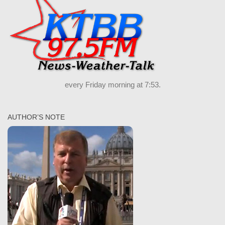
every Friday morning at 7:53.
AUTHOR’S NOTE