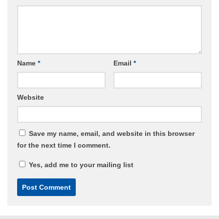
Name
*
Email
*
Website
Save my name, email, and website in this browser
for the next time I comment.
Yes, add me to your mailing list