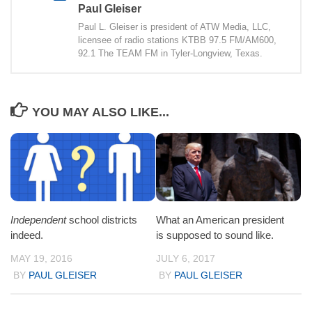
Paul Gleiser
Paul L. Gleiser is president of ATW Media, LLC,
licensee of radio stations KTBB 97.5 FM/AM600,
92.1 The TEAM FM in Tyler-Longview, Texas.
YOU MAY ALSO LIKE...
Independent
school districts
What an American president
indeed.
is supposed to sound like.
MAY 19, 2016
JULY 6, 2017
BY
PAUL GLEISER
BY
PAUL GLEISER