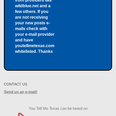
from providers like
wildblue.net and a
few others. If you
are not receiving
your new posts e-
mails check with
your e-mail provider
and have
youtellmetexas.com
whitelisted. Thanks
CONTACT US
Send us an e-mail!
You Tell Me Texas can be heard on