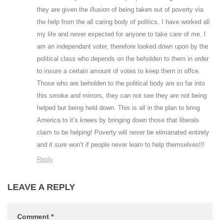
they are given the illusion of being taken out of poverty via
the help from the all caring body of politics. I have worked all
my life and never expected for anyone to take care of me. I
am an independant voter, therefore looked down upon by the
political class who depends on the beholden to them in order
to insure a certain amount of votes to keep them in offce.
Those who are beholden to the political body are so far into
this smoke and mirrors, they can not see they are not being
helped but being held down. This is all in the plan to bring
America to it’s knees by bringing down those that liberals
claim to be helping! Poverty will never be elimanated entirely
and it sure won’t if people never learn to help themselves!!!
Reply
LEAVE A REPLY
Comment
*