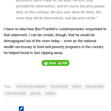
provisions were made for the poor, the less they
provided for themselves, and of course became poorer.
And, on the contrary, the less was done for them, the
more they did for themselves, and became richer.”
I have no idea how Ben Franklin’s contemporaries responded to
that statement. I can be certain, though, that he would be
demagogued out of the room today – even as the national
wealth necessary to fund anti-poverty programs in the country
he helped found is fast slipping away.
Tags:
anti-poverty programs
conservative
liberal
national debt
national wealth
poverty
welfare