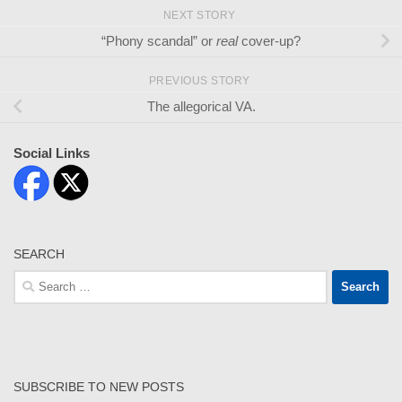
NEXT STORY
“Phony scandal” or
real
cover-up?
PREVIOUS STORY
The allegorical VA.
Social Links
SEARCH
Search
for:
SUBSCRIBE TO NEW POSTS