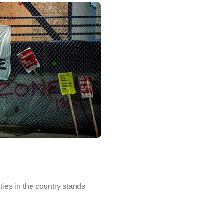
ities in the country stands