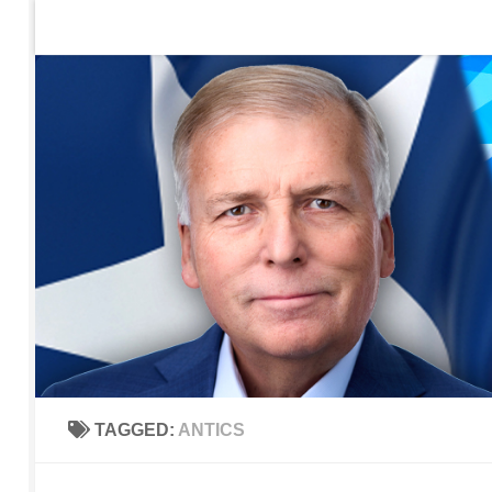
Home
Contact Us
Sign up to be notified of new po
Skip to content
TAGGED:
ANTICS