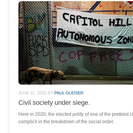
JUNE 11, 2020
BY
PAUL GLEISER
Civil society under siege.
Here in 2020, the elected polity of one of the prettiest c
complicit in the breakdown of the social order.