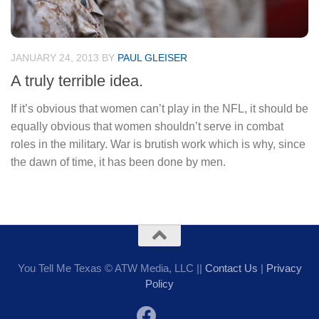
JANUARY 24, 2013
BY
PAUL GLEISER
A truly terrible idea.
If it’s obvious that women can’t play in the NFL, it should be
equally obvious that women shouldn’t serve in combat
roles in the military. War is brutish work which is why, since
the dawn of time, it has been done by men.
You Tell Me Texas © ATW Media, LLC ||
Contact Us
|
Privacy
Policy