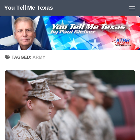
You Tell Me Texas
Skip to content
TAGGED:
ARMY