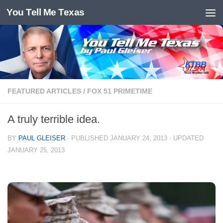
You Tell Me Texas
Skip to content
FEATURED ARTICLES
/
FOX 51 PRIMETIME
A truly terrible idea.
BY
PAUL GLEISER
· PUBLISHED
JANUARY 24, 2013
· UPDATED
JANUARY 25, 2013