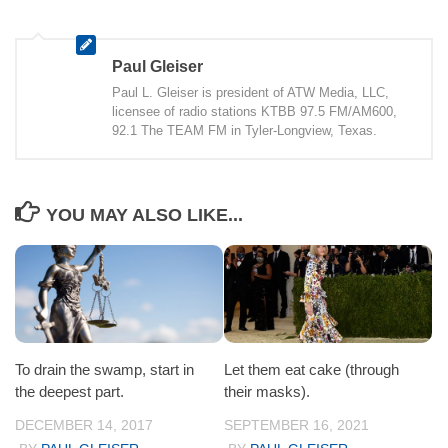
Paul Gleiser
Paul L. Gleiser is president of ATW Media, LLC,
licensee of radio stations KTBB 97.5 FM/AM600,
92.1 The TEAM FM in Tyler-Longview, Texas.
YOU MAY ALSO LIKE...
To drain the swamp, start in
Let them eat cake (through
the deepest part.
their masks).
DECEMBER 14, 2017
SEPTEMBER 16, 2021