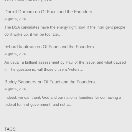
Darrell Durham
on
Of Fauci and the Founders.
August 6, 2026
The DSA candidates have the energy right now. If the intelligent people
don't wake up, it will be too late.…
richard kaufman
on
Of Fauci and the Founders.
August 6, 2026
As usual, a brilliant assessment by Paul of the issue, and what caused
it. The question is, will those citizens/voters…
Buddy Saunders
on
Of Fauci and the Founders.
August 6, 2026
Indeed, we can thank God and our nation’s founders for our having a
federal form of government, and not a…
TAGS!