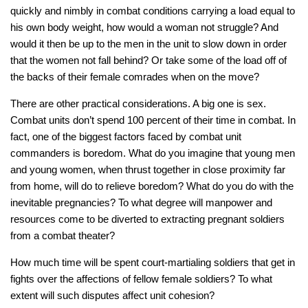
quickly and nimbly in combat conditions carrying a load equal to
his own body weight, how would a woman
not
struggle? And
would it then be up to the men in the unit to slow down in order
that the women not fall behind? Or take some of the load off of
the backs of their female comrades when on the move?
There are other practical considerations. A big one is sex.
Combat units don’t spend 100 percent of their time in combat. In
fact, one of the biggest factors faced by combat unit
commanders is boredom. What do you imagine that young men
and young women, when thrust together in close proximity far
from home, will do to relieve boredom? What do you do with the
inevitable pregnancies? To what degree will manpower and
resources come to be diverted to extracting pregnant soldiers
from a combat theater?
How much time will be spent court-martialing soldiers that get in
fights over the affections of fellow female soldiers? To what
extent will such disputes affect unit cohesion?