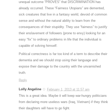
unequal outcome “PROVES” that DISCRIMINATION has
already occurred. These “Fairness Utopians” are demented,
sick creatures that live in a fantasy world, devoid of common
sense and without the natural ability to learn from the
consequences of their stupidity. They use “fairness” to justify
their enslavement of followers (prone to envy) looking for an
easy “fix” to ordinary problems in life that the individual is
capable of solving himself.
Political correctness is far too kind of a term to describe their
dementia and we should stop using their language and
expose their damage to the country with the unvarnished
truth.
Reply
Lolly Angeline
February 1, 2013 at 11:57 am
This is a great idea. Maybe it will keep war-hungry politicians
from declaring more useless wars (Iraq, Vietnam) if they think
their daughters will have to go fight.