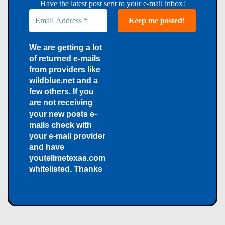
Have the latest post sent to your e-mail inbox!
We are getting a lot
of returned e-mails
from providers like
wildblue.net and a
few others. If you
are not receiving
your new posts e-
mails check with
your e-mail provider
and have
youtellmetexas.com
whitelisted. Thanks