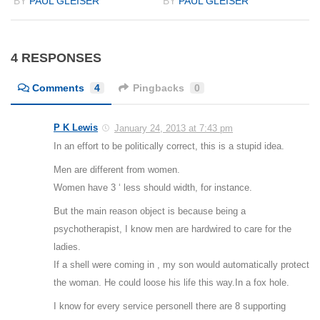
BY
PAUL GLEISER
BY
PAUL GLEISER
4 RESPONSES
Comments
4
Pingbacks
0
P K Lewis
January 24, 2013 at 7:43 pm
In an effort to be politically correct, this is a stupid idea.
Men are different from women.
Women have 3 ‘ less should width, for instance.
But the main reason object is because being a
psychotherapist, I know men are hardwired to care for the
ladies.
If a shell were coming in , my son would automatically protect
the woman. He could loose his life this way.In a fox hole.
I know for every service personell there are 8 supporting