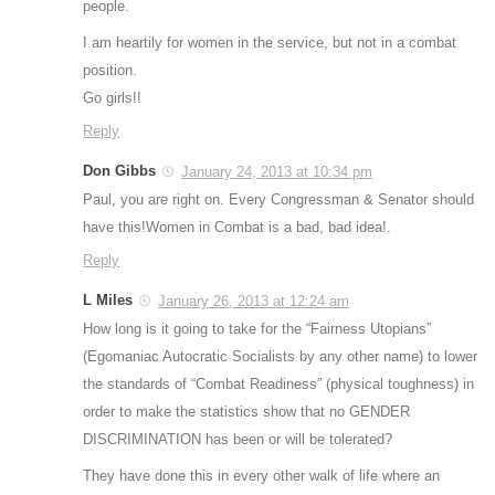
people.
I am heartily for women in the service, but not in a combat
position.
Go girls!!
Reply
Don Gibbs
January 24, 2013 at 10:34 pm
Paul, you are right on. Every Congressman & Senator should
have this!Women in Combat is a bad, bad idea!.
Reply
L Miles
January 26, 2013 at 12:24 am
How long is it going to take for the “Fairness Utopians”
(Egomaniac Autocratic Socialists by any other name) to lower
the standards of “Combat Readiness” (physical toughness) in
order to make the statistics show that no GENDER
DISCRIMINATION has been or will be tolerated?
They have done this in every other walk of life where an