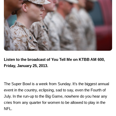
Listen to the broadcast of You Tell Me on KTBB AM 600,
Friday, January 25, 2013.
The Super Bowl is a week from Sunday. It’s the biggest annual
event in the country, eclipsing, sad to say, even the Fourth of
July. In the run-up to the Big Game, nowhere do you hear any
cries from any quarter for women to be allowed to play in the
NFL.