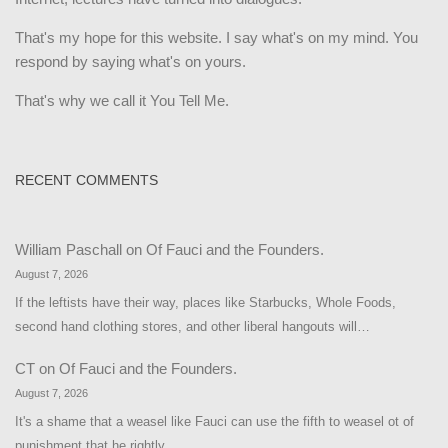
That's my hope for this website. I say what's on my mind. You
respond by saying what's on yours.
That's why we call it You Tell Me.
RECENT COMMENTS
William Paschall
on
Of Fauci and the Founders.
August 7, 2026
If the leftists have their way, places like Starbucks, Whole Foods,
second hand clothing stores, and other liberal hangouts will…
CT
on
Of Fauci and the Founders.
August 7, 2026
It's a shame that a weasel like Fauci can use the fifth to weasel ot of
punishment that he rightly…