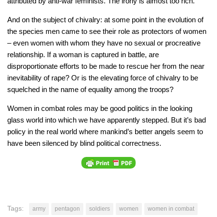
attributed by anti-war feminists. The irony is almost too rich.
And on the subject of chivalry: at some point in the evolution of
the species men came to see their role as protectors of women
– even women with whom they have no sexual or procreative
relationship. If a woman is captured in battle, are
disproportionate efforts to be made to rescue her from the near
inevitability of rape? Or is the elevating force of chivalry to be
squelched in the name of equality among the troops?
Women in combat roles may be good politics in the looking
glass world into which we have apparently stepped. But it’s bad
policy in the real world where mankind’s better angels seem to
have been silenced by blind political correctness.
Tags:
army
pentagon
soldiers
women
women in combat