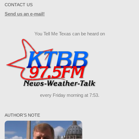
CONTACT US
Send us an e-mail!
You Tell Me Texas can be heard on
every Friday morning at 7:53.
AUTHOR’S NOTE