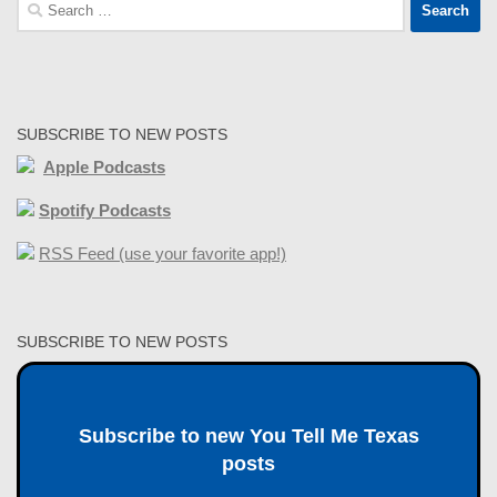
Search
for:
SUBSCRIBE TO NEW POSTS
Apple Podcasts
Spotify Podcasts
RSS Feed (use your favorite app!)
SUBSCRIBE TO NEW POSTS
Subscribe to new You Tell Me Texas
posts