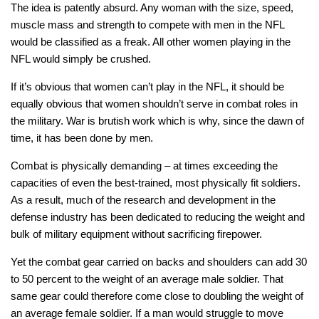
The idea is patently absurd. Any woman with the size, speed,
muscle mass and strength to compete with men in the NFL
would be classified as a freak. All other women playing in the
NFL would simply be crushed.
If it’s obvious that women can’t play in the NFL, it should be
equally obvious that women shouldn’t serve in combat roles in
the military. War is brutish work which is why, since the dawn of
time, it has been done by men.
Combat is physically demanding – at times exceeding the
capacities of even the best-trained, most physically fit soldiers.
As a result, much of the research and development in the
defense industry has been dedicated to reducing the weight and
bulk of military equipment without sacrificing firepower.
Yet the combat gear carried on backs and shoulders can add 30
to 50 percent to the weight of an average male soldier. That
same gear could therefore come close to
doubling
the weight of
an average female soldier. If a man would struggle to move