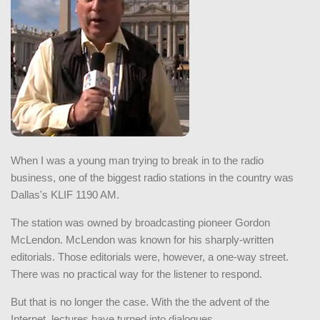
When I was a young man trying to break in to the radio
business, one of the biggest radio stations in the country was
Dallas's KLIF 1190 AM.
The station was owned by broadcasting pioneer Gordon
McLendon. McLendon was known for his sharply-written
editorials. Those editorials were, however, a one-way street.
There was no practical way for the listener to respond.
But that is no longer the case. With the the advent of the
Internet, lectures have turned into dialogues.