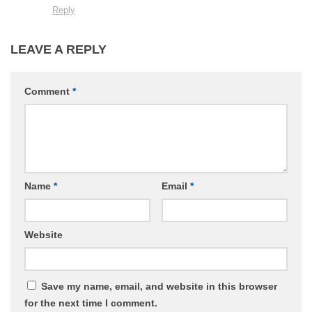
Reply
LEAVE A REPLY
Comment
*
Name
*
Email
*
Website
Save my name, email, and website in this browser
for the next time I comment.