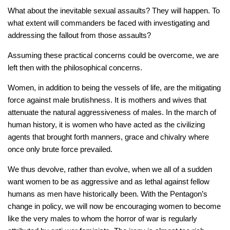
What about the inevitable sexual assaults? They will happen. To
what extent will commanders be faced with investigating and
addressing the fallout from those assaults?
Assuming these practical concerns could be overcome, we are
left then with the philosophical concerns.
Women, in addition to being the vessels of life, are the mitigating
force against male brutishness. It is mothers and wives that
attenuate the natural aggressiveness of males. In the march of
human history, it is women who have acted as the civilizing
agents that brought forth manners, grace and chivalry where
once only brute force prevailed.
We thus devolve, rather than evolve, when we all of a sudden
want women to be as aggressive and as lethal against fellow
humans as men have historically been. With the Pentagon’s
change in policy, we will now be encouraging women to become
like the very males to whom the horror of war is regularly