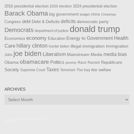
2016 presidential election
2024 presidential election
2020 election
Barack Obama
big government
china
budget
Christmas
debt
deficits
democratic party
Debt & Deficits
Congress
donald trump
Democrats
department of justice
Health
economy
Government
Energy
Economics
Education
fbi
Care
hillary clinton
Immigration
illegal immigration
hunter biden
joe biden
Liberalism
media bias
Mainstream Media
Jobs
obamacare
Politics
Obama
Republicans
Race
Racism
poverty
Taxes
Society
welfare
The Iraq War
Supreme Court
Terrorism
ARCHIVES
Archives
Admin ***************