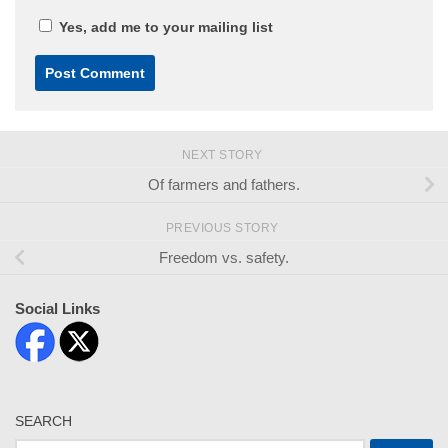
Yes, add me to your mailing list
NEXT STORY
Of farmers and fathers.
PREVIOUS STORY
Freedom vs. safety.
Social Links
SEARCH