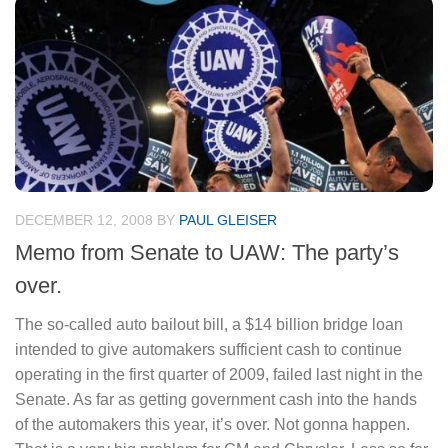
DECEMBER 12, 2008
BY
PAUL GLEISER
Memo from Senate to UAW: The party’s
over.
The so-called auto bailout bill, a $14 billion bridge loan
intended to give automakers sufficient cash to continue
operating in the first quarter of 2009, failed last night in the
Senate. As far as getting government cash into the hands
of the automakers this year, it’s over. Not gonna happen.