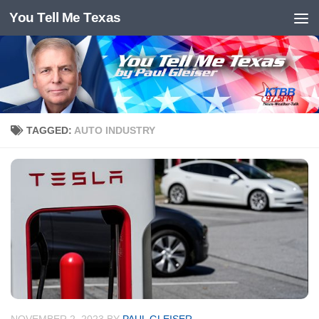
You Tell Me Texas
Skip to content
TAGGED:
AUTO INDUSTRY