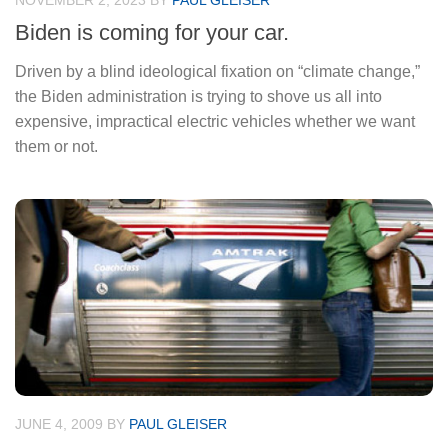
NOVEMBER 2, 2023
BY
PAUL GLEISER
Biden is coming for your car.
Driven by a blind ideological fixation on “climate change,”
the Biden administration is trying to shove us all into
expensive, impractical electric vehicles whether we want
them or not.
JUNE 4, 2009
BY
PAUL GLEISER