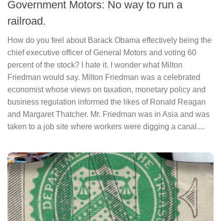
Government Motors: No way to run a
railroad.
How do you feel about Barack Obama effectively being the
chief executive officer of General Motors and voting 60
percent of the stock? I hate it. I wonder what Milton
Friedman would say. Milton Friedman was a celebrated
economist whose views on taxation, monetary policy and
business regulation informed the likes of Ronald Reagan
and Margaret Thatcher. Mr. Friedman was in Asia and was
taken to a job site where workers were digging a canal....