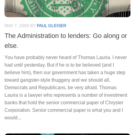
MAY 7, 2009
BY
PAUL GLEISER
The Administration to lenders: Go along or
else.
You have probably never heard of Thomas Lauria. I never
had until yesterday. But if he is to be believed (and I
believe him), then our government has taken a huge step
toward gangster-style thuggery and we should all,
Democrats and Republicans, be very afraid. Thomas
Lauria is a lawyer who represents a number of investment
banks that hold the senior commercial paper of Chrysler
Corporation. Senior commercial paper is what you and I
would...