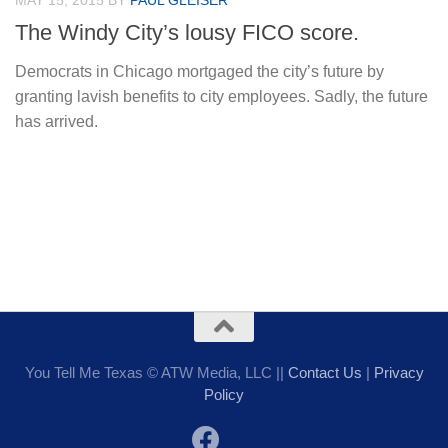
MAY 15, 2015
BY
PAUL GLEISER
The Windy City’s lousy FICO score.
Democrats in Chicago mortgaged the city’s future by
granting lavish benefits to city employees. Sadly, the future
has arrived.
You Tell Me Texas © ATW Media, LLC ||
Contact Us
|
Privacy
Policy