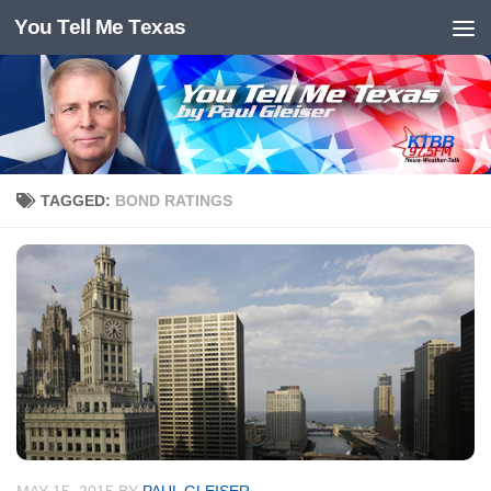
You Tell Me Texas
Skip to content
TAGGED:
BOND RATINGS