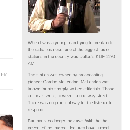
When I was a young man trying to break in to
the radio business, one of the biggest radio
stations in the country was Dallas's KLIF 1190
AM.
M FM
The station was owned by broadcasting
pioneer Gordon McLendon. McLendon was
known for his sharply-written editorials. Those
editorials were, however, a one-way street.
There was no practical way for the listener to
respond.
But that is no longer the case. With the the
advent of the Internet, lectures have turned