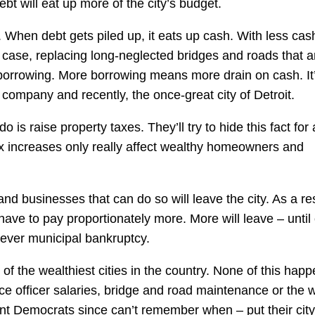
ebt will eat up more of the city’s budget.
. When debt gets piled up, it eats up cash. With less cas
 case, replacing long-neglected bridges and roads that a
orrowing. More borrowing means more drain on cash. It
company and recently, the once-great city of Detroit.
do is raise property taxes. They’ll try to hide this fact for 
tax increases only really affect wealthy homeowners and
nd businesses that can do so will leave the city. As a res
have to pay proportionately more. More will leave – until
 ever municipal bankruptcy.
 of the wealthiest cities in the country. None of this hap
 officer salaries, bridge and road maintenance or the 
cent Democrats since can’t remember when – put their city