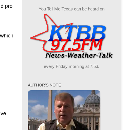
id pro
You Tell Me Texas can be heard on
 which
every Friday morning at 7:53.
AUTHOR’S NOTE
ave