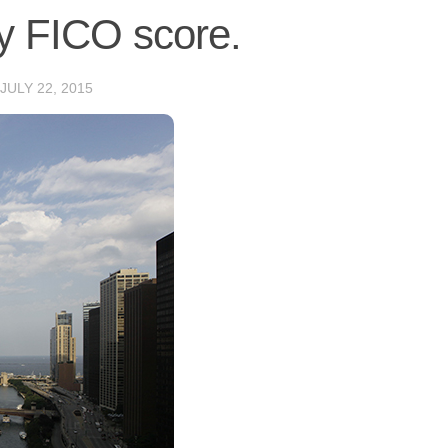
sy FICO score.
JULY 22, 2015