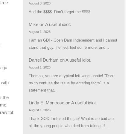
 free
August 3, 2026
And the $$$$. Don’t forget the $$$$
Mike
on
A useful idiot.
August 1, 2026
I am an GDI - Gosh Darn Independent and I cannot
g
stand that guy. He lied, lied some more, and…
Darrell Durham
on
A useful idiot.
o go
August 1, 2026
Thomas, you are a typical left-wing lunatic! "Don't
 with
try to confuse the issue by entering facts" is a
statement that…
s the
Linda E. Montrose
on
A useful idiot.
ime,
August 1, 2026
raw tot
Thank GOD I refused the jab! What is so bad are
all the young people who died from taking it!…