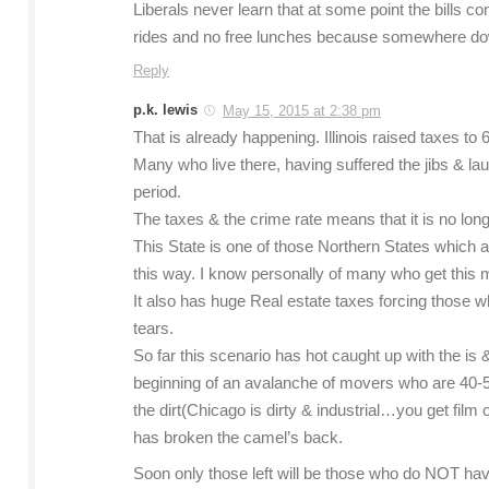
Liberals never learn that at some point the bills 
rides and no free lunches because somewhere 
Reply
p.k. lewis
May 15, 2015 at 2:38 pm
That is already happening. Illinois raised taxes to
Many who live there, having suffered the jibs & l
period.
The taxes & the crime rate means that it is no longe
This State is one of those Northern States which a
this way. I know personally of many who get this 
It also has huge Real estate taxes forcing those 
tears.
So far this scenario has hot caught up with the i
beginning of an avalanche of movers who are 40-5
the dirt(Chicago is dirty & industrial…you get film
has broken the camel’s back.
Soon only those left will be those who do NOT have 