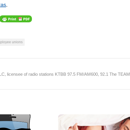
xas
.
mployee unions
 LLC, licensee of radio stations KTBB 97.5 FM/AM600, 92.1 The TEA