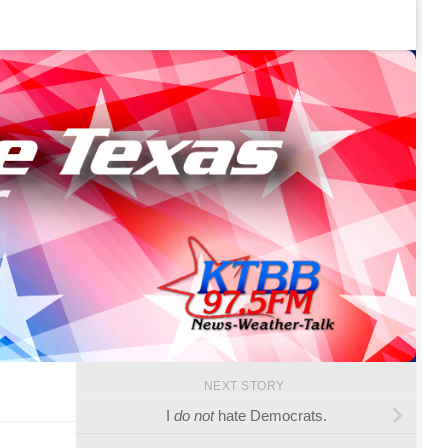
NEXT STORY
I
do not
hate Democrats.