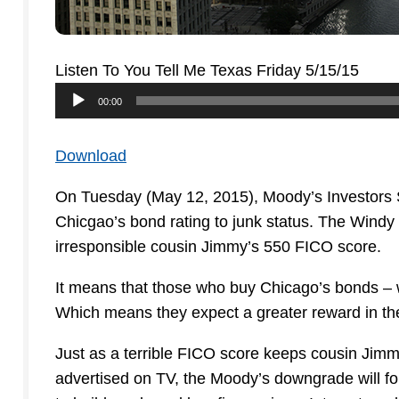
Listen To You Tell Me Texas Friday 5/15/15
Audio
00:00
Player
Download
On Tuesday (May 12, 2015), Moody’s Investors S
Chicgao’s bond rating to junk status. The Windy
irresponsible cousin Jimmy’s 550 FICO score.
It means that those who buy Chicago’s bonds – wh
Which means they expect a greater reward in the 
Just as a terrible FICO score keeps cousin Jimm
advertised on TV, the Moody’s downgrade will f