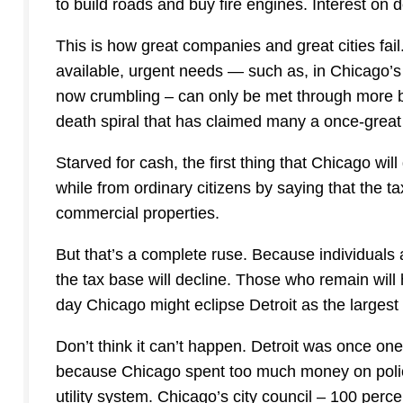
to build roads and buy fire engines. Interest on d
This is how great companies and great cities fail
available, urgent needs — such as, in Chicago’s
now crumbling – can only be met through more b
death spiral that has claimed many a once-great 
Starved for cash, the first thing that Chicago will 
while from ordinary citizens by saying that the 
commercial properties.
But that’s a complete ruse. Because individuals a
the tax base will decline. Those who remain will 
day Chicago might eclipse Detroit as the largest
Don’t think it can’t happen. Detroit was once one
because Chicago spent too much money on police
utility system. Chicago’s city council – 100 per