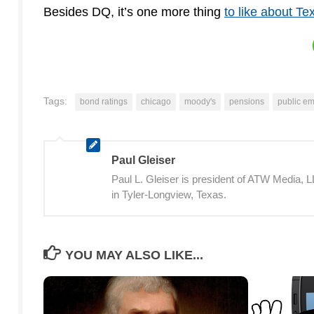
Besides DQ, it’s one more thing
to like about Te
Tags:
bond ratings
chicago
moody's
pensions
public e
Paul Gleiser
Paul L. Gleiser is president of ATW Media,
in Tyler-Longview, Texas.
YOU MAY ALSO LIKE...