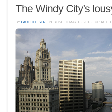
The Windy City’s lou
BY
PAUL GLEISER
· PUBLISHED
MAY 15, 2015
· UPDATED