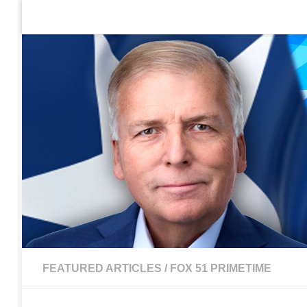
Home
Contact Us
Sign up to be notified of new po
Skip to content
FEATURED ARTICLES
/
FOX 51 PRIMETIME