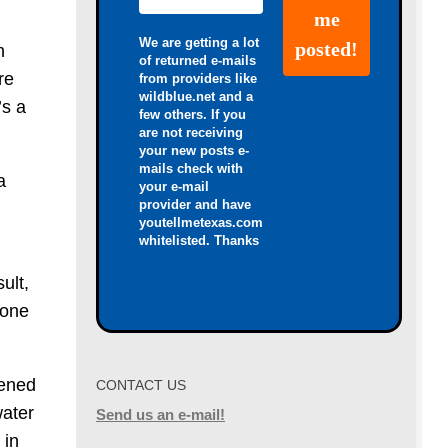
We are getting a lot
h
of returned e-mails
re
from providers like
wildblue.net and a
’s a
few others. If you
are not receiving
your new posts e-
mails check with
a
your e-mail
provider and have
youtellmetexas.com
whitelisted. Thanks
ult,
 one
pened
CONTACT US
water
Send us an e-mail!
 in