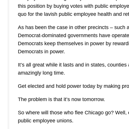
this position by buying votes with public emplo
quo for the lavish public employee health and ret
As has been the case in other precincts – such a
Democrat-dominated governments have operated 
Democrats keep themselves in power by reward
Democrats in power.
It’s all great while it lasts and in states, countie
amazingly long time.
Get elected and hold power today by making pro
The problem is that it’s now tomorrow.
So where will those who flee Chicago go? Well,
public employee unions.