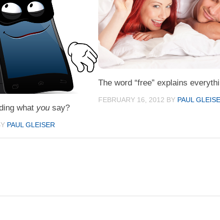
The word “free” explains everythi
FEBRUARY 16, 2012
BY
PAUL GLEIS
ding what
you
say?
BY
PAUL GLEISER