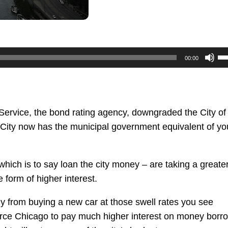
U
00:00
U
Ar
ke
to
ervice, the bond rating agency, downgraded the City of
in
 City now has the municipal government equivalent of yo
or
de
ich is to say loan the city money – are taking a greater
vo
form of higher interest.
y from buying a new car at those swell rates you see
orce Chicago to pay much higher interest on money borr