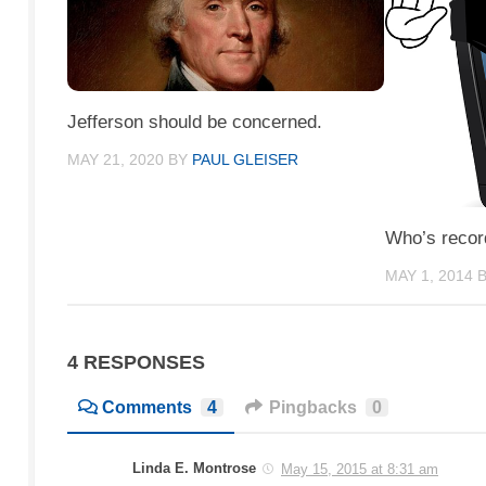
Jefferson should be concerned.
MAY 21, 2020
BY
PAUL GLEISER
Who’s recor
MAY 1, 2014
4 RESPONSES
Comments
4
Pingbacks
0
Linda E. Montrose
May 15, 2015 at 8:31 am