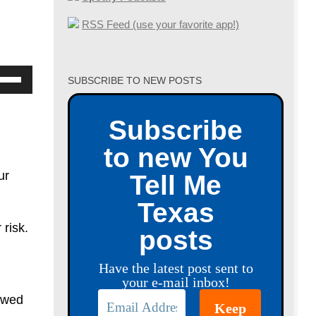
RSS Feed (use your favorite app!)
se
SUBSCRIBE TO NEW POSTS
p/Down
row
Subscribe
ys
to new You
crease
ur
Tell Me
Texas
crease
 risk.
posts
lume.
Have the latest post sent to
your e-mail inbox!
owed