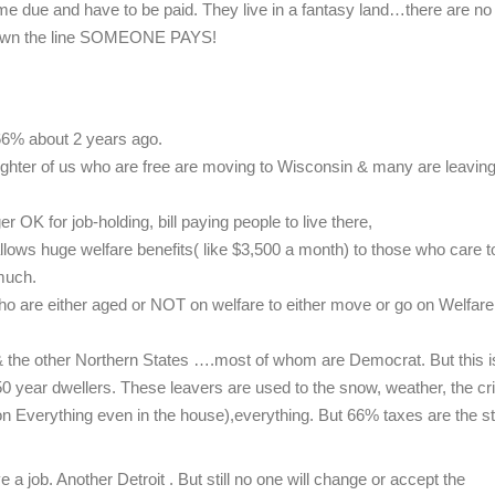
come due and have to be paid. They live in a fantasy land…there are no
down the line SOMEONE PAYS!
 66% about 2 years ago.
aughter of us who are free are moving to Wisconsin & many are leavin
r OK for job-holding, bill paying people to live there,
llows huge welfare benefits( like $3,500 a month) to those who care t
much.
who are either aged or NOT on welfare to either move or go on Welfare
s & the other Northern States ….most of whom are Democrat. But this i
0 year dwellers. These leavers are used to the snow, weather, the cr
 on Everything even in the house),everything. But 66% taxes are the st
a job. Another Detroit . But still no one will change or accept the