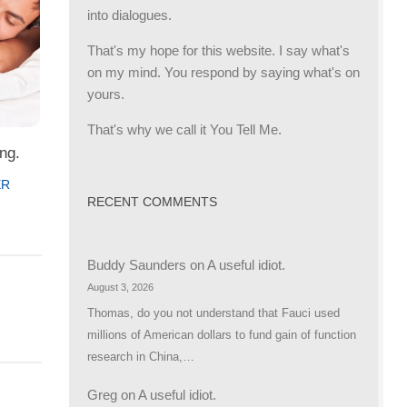
into dialogues.
That's my hope for this website. I say what's
on my mind. You respond by saying what's on
yours.
That's why we call it You Tell Me.
ng.
ER
RECENT COMMENTS
Buddy Saunders
on
A useful idiot.
August 3, 2026
Thomas, do you not understand that Fauci used
millions of American dollars to fund gain of function
research in China,…
Greg
on
A useful idiot.