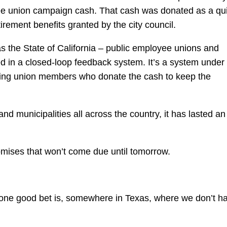
yee union campaign cash. That cash was donated as a qu
irement benefits granted by the city council.
s the State of California – public employee unions and
in a closed-loop feedback system. It’s a system under
ing union members who donate the cash to keep the
s and municipalities all across the country, it has lasted an
mises that won’t come due until tomorrow.
 one good bet is, somewhere in Texas, where we don’t h