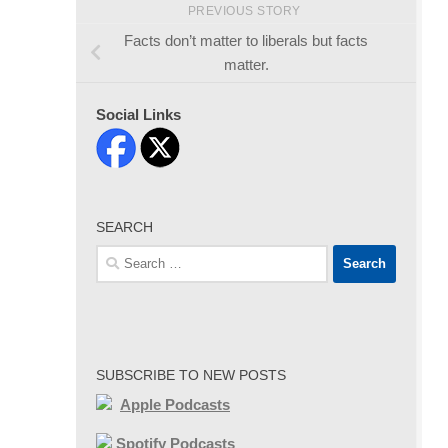
PREVIOUS STORY
Facts don’t matter to liberals but facts
matter.
Social Links
SEARCH
Search
for:
SUBSCRIBE TO NEW POSTS
Apple Podcasts
Spotify Podcasts