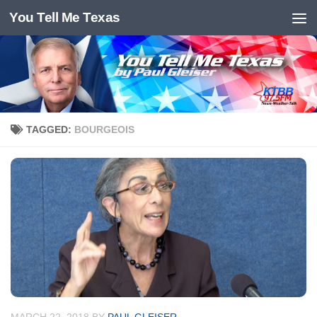
You Tell Me Texas
Skip to content
TAGGED:
BOURGEOIS