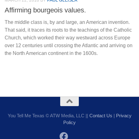
MARCH 22, 2018
BY
PAUL GLEISER
Affirming bourgeois values.
The middle class is, by and large, an American invention.
That said, it traces its roots to the teachings of the Catholic
Church, which worked their way westward across Europe
over 12 centuries until crossing the Atlantic and arriving on
the North American continent in the 1600s.
You Tell Me Texas © ATW Media, LLC ||
Contact Us
|
Privacy
Policy