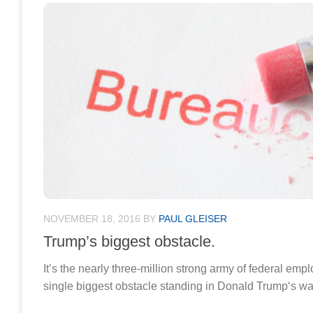
NOVEMBER 18, 2016
BY
PAUL GLEISER
Trump’s biggest obstacle.
It’s the nearly three-million strong army of federal empl
single biggest obstacle standing in Donald Trump‘s wa