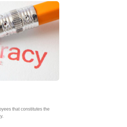
oyees that constitutes the
y.