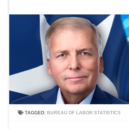
Home
Contact Us
Sign up to be notified of new po
Skip to content
TAGGED:
BUREAU OF LABOR STATISTICS