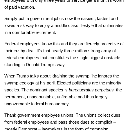
employees with only three years of service get a month’s worth
of paid vacation.
Simply put: a government job is now the easiest, fastest and
lowest-risk way to enjoy a middle class lifestyle that culminates
in a comfortable retirement.
Federal employees know this and they are fiercely protective of
their cushy deal. It’s that nearly three-million strong army of
federal employees that constitutes the single biggest obstacle
standing in Donald Trump‘s way.
When Trump talks about ‘draining the swamp,’ he ignores the
swamp ecology at his peril. Elected politicians are the minority
species. The dominant species is
bureaucratus perpetuus,
the
permanent, unaccountable, unfire-able and thus largely
ungovernable federal bureaucracy.
Thank government employee unions. The unions collect dues
from federal employees and pass those dues to complicit –
mostly Democrat – lawmakers in the form of campaign