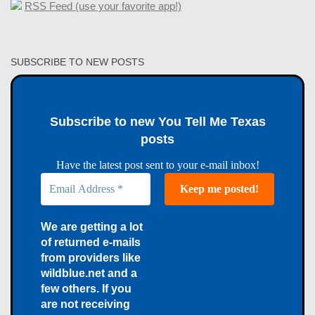
RSS Feed (use your favorite app!)
SUBSCRIBE TO NEW POSTS
Subscribe to new You Tell Me Texas
posts
Have the latest post sent to your e-mail inbox!
We are getting a lot
of returned e-mails
from providers like
wildblue.net and a
few others. If you
are not receiving