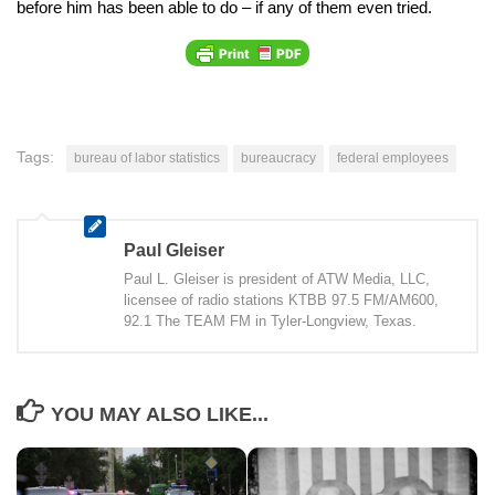
before him has been able to do – if any of them even tried.
Tags:
bureau of labor statistics
bureaucracy
federal employees
Paul Gleiser
Paul L. Gleiser is president of ATW Media, LLC,
licensee of radio stations KTBB 97.5 FM/AM600,
92.1 The TEAM FM in Tyler-Longview, Texas.
YOU MAY ALSO LIKE...