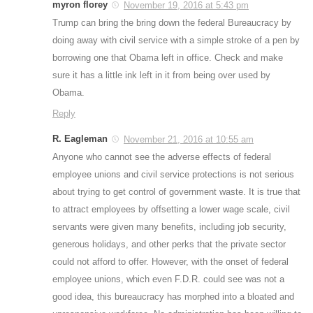
myron florey
November 19, 2016 at 5:43 pm
Trump can bring the bring down the federal Bureaucracy by
doing away with civil service with a simple stroke of a pen by
borrowing one that Obama left in office. Check and make
sure it has a little ink left in it from being over used by
Obama.
Reply
R. Eagleman
November 21, 2016 at 10:55 am
Anyone who cannot see the adverse effects of federal
employee unions and civil service protections is not serious
about trying to get control of government waste. It is true that
to attract employees by offsetting a lower wage scale, civil
servants were given many benefits, including job security,
generous holidays, and other perks that the private sector
could not afford to offer. However, with the onset of federal
employee unions, which even F.D.R. could see was not a
good idea, this bureaucracy has morphed into a bloated and