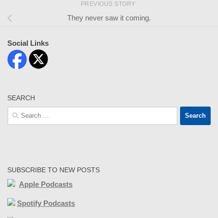
PREVIOUS STORY
They never saw it coming.
Social Links
SEARCH
Search
for:
SUBSCRIBE TO NEW POSTS
Apple Podcasts
Spotify Podcasts