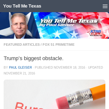
You Tell Me Texas
Skip to content
FEATURED ARTICLES
/
FOX 51 PRIMETIME
Trump’s biggest obstacle.
BY
PAUL GLEISER
· PUBLISHED
NOVEMBER 18, 2016
· UPDATED
NOVEMBER 21, 2016