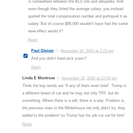
is somewhere between the BLS site and wikipedia. And
even though they listed the average salary, you instead
quoted the total compensation number and portrayed it as
salary. But of course $86,000 wouldn’t have had the same
wow effect would it?
Reply
Paul Gleiser
November 18, 2016 at 2:22 pm
And you didn’t hand pick yours?
Reply
Linda E Montrose
November 18, 2016 at 12:50 pm
Think the key words are “if any of them even tried”. Trump is
a different breed of cat and he may not only TRY, but do
something. Where there is a will, there is a way. Problem is,
the previous ones in the Whitehouse not only didn’t try, they
added to the problem! so Trump has his job cut out for him!
Reply