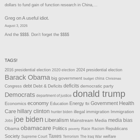
dollars to fund gain of function research in China,…
Greg
on
A useful idiot.
August 3, 2026
And the $$$$. Don’t forget the $$$$
TAGS!
2016 presidential election
2024 presidential election
2020 election
Barack Obama
big government
china
budget
Christmas
debt
deficits
democratic party
Debt & Deficits
Congress
donald trump
Democrats
department of justice
Health
economy
Government
Energy
Economics
Education
fbi
Care
hillary clinton
Immigration
illegal immigration
hunter biden
joe biden
Liberalism
media bias
Mainstream Media
Jobs
obamacare
Politics
Obama
Republicans
Race
Racism
poverty
Taxes
Society
welfare
The Iraq War
Supreme Court
Terrorism