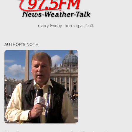
every Friday morning at 7:53.
AUTHOR’S NOTE