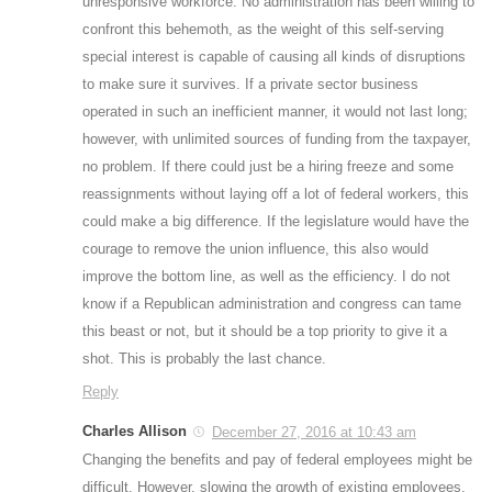
unresponsive workforce. No administration has been willing to
confront this behemoth, as the weight of this self-serving
special interest is capable of causing all kinds of disruptions
to make sure it survives. If a private sector business
operated in such an inefficient manner, it would not last long;
however, with unlimited sources of funding from the taxpayer,
no problem. If there could just be a hiring freeze and some
reassignments without laying off a lot of federal workers, this
could make a big difference. If the legislature would have the
courage to remove the union influence, this also would
improve the bottom line, as well as the efficiency. I do not
know if a Republican administration and congress can tame
this beast or not, but it should be a top priority to give it a
shot. This is probably the last chance.
Reply
Charles Allison
December 27, 2016 at 10:43 am
Changing the benefits and pay of federal employees might be
difficult. However, slowing the growth of existing employees,