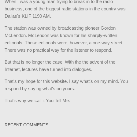
When I was a young man trying to break in to the radio
business, one of the biggest radio stations in the country was
Dallas's KLIF 1190 AM.
The station was owned by broadcasting pioneer Gordon
McLendon. McLendon was known for his sharply-written
editorials. Those editorials were, however, a one-way street.
There was no practical way for the listener to respond.
But that is no longer the case. With the the advent of the
Internet, lectures have turned into dialogues.
That's my hope for this website. I say what's on my mind. You
respond by saying what's on yours.
That's why we call it You Tell Me.
RECENT COMMENTS