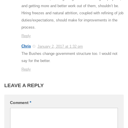
and getting more and better work out of them, shouldn’t be.
Hiring freezes and natural attrition, coupled with refining of job
duties/expectations, should make for improvements in the
process.
Reply
Chris
January 2, 2017 at 1:32 pm
The Bushes change government structure too. I would not
say for the better.
Reply
LEAVE A REPLY
Comment
*