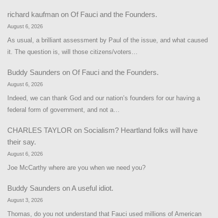
richard kaufman
on
Of Fauci and the Founders.
August 6, 2026
As usual, a brilliant assessment by Paul of the issue, and what caused
it. The question is, will those citizens/voters…
Buddy Saunders
on
Of Fauci and the Founders.
August 6, 2026
Indeed, we can thank God and our nation’s founders for our having a
federal form of government, and not a…
CHARLES TAYLOR
on
Socialism? Heartland folks will have
their say.
August 6, 2026
Joe McCarthy where are you when we need you?
Buddy Saunders
on
A useful idiot.
August 3, 2026
Thomas, do you not understand that Fauci used millions of American