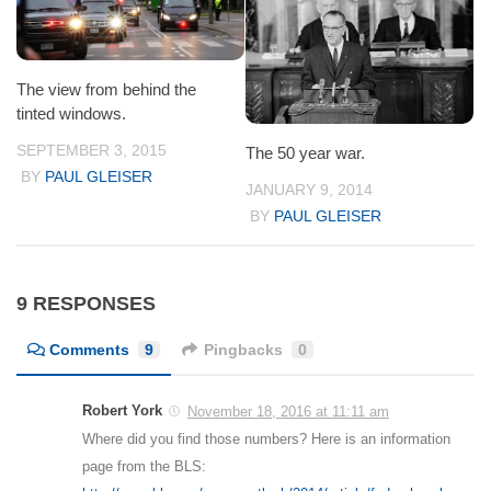
The view from behind the
tinted windows.
SEPTEMBER 3, 2015
The 50 year war.
BY
PAUL GLEISER
JANUARY 9, 2014
BY
PAUL GLEISER
9 RESPONSES
Comments
9
Pingbacks
0
Robert York
November 18, 2016 at 11:11 am
Where did you find those numbers? Here is an information
page from the BLS: