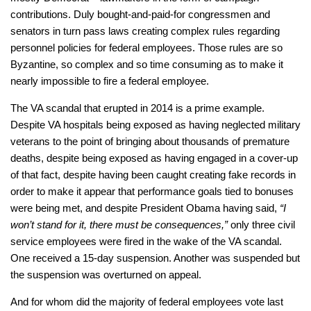
contributions. Duly bought-and-paid-for congressmen and
senators in turn pass laws creating complex rules regarding
personnel policies for federal employees. Those rules are so
Byzantine, so complex and so time consuming as to make it
nearly impossible to fire a federal employee.
The VA scandal that erupted in 2014 is a prime example.
Despite VA hospitals being exposed as having neglected military
veterans to the point of bringing about thousands of premature
deaths, despite being exposed as having engaged in a cover-up
of that fact, despite having been caught creating fake records in
order to make it appear that performance goals tied to bonuses
were being met, and despite President Obama having said,
“I
won’t stand for it, there must be consequences,”
only three civil
service employees were fired in the wake of the VA scandal.
One received a 15-day suspension. Another was suspended but
the suspension was overturned on appeal.
And for whom did the majority of federal employees vote last