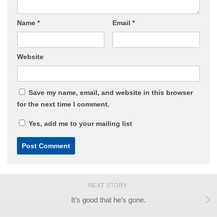
Name
*
Email
*
Website
Save my name, email, and website in this browser
for the next time I comment.
Yes, add me to your mailing list
NEXT STORY
It’s good that he’s gone.