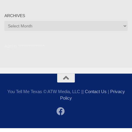
ARCHIVES
Archives
Admin ***************
You Tell Me Texas © ATW Media, LLC ||
Contact Us
|
Privacy
Policy