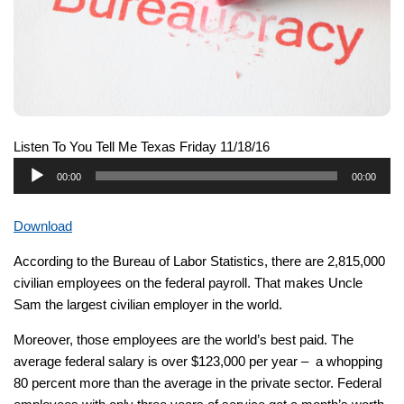
Listen To You Tell Me Texas Friday 11/18/16
Audio
00:00
00:00
Player
Download
According to the Bureau of Labor Statistics, there are 2,815,000
civilian employees on the federal payroll. That makes Uncle
Sam the largest civilian employer in the world.
Moreover, those employees are the world’s best paid. The
average federal salary is over $123,000 per year – a whopping
80 percent more than the average in the private sector. Federal