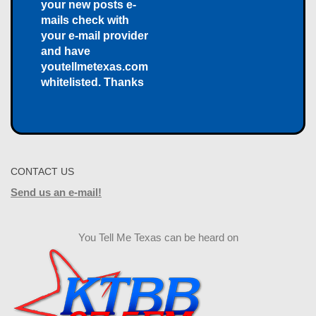
your new posts e-
mails check with
your e-mail provider
and have
youtellmetexas.com
whitelisted. Thanks
CONTACT US
Send us an e-mail!
You Tell Me Texas can be heard on