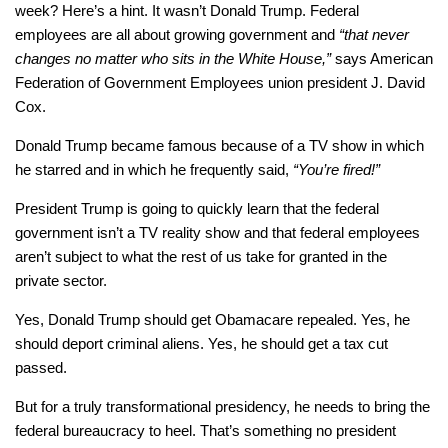
week? Here’s a hint. It wasn’t Donald Trump. Federal
employees are all about growing government and
“that never
changes no matter who sits in the White House,”
says American
Federation of Government Employees union president J. David
Cox.
Donald Trump became famous because of a TV show in which
he starred and in which he frequently said,
“You’re fired!”
President Trump is going to quickly learn that the federal
government isn’t a TV reality show and that federal employees
aren’t subject to what the rest of us take for granted in the
private sector.
Yes, Donald Trump should get Obamacare repealed. Yes, he
should deport criminal aliens. Yes, he should get a tax cut
passed.
But for a truly transformational presidency, he needs to bring the
federal bureaucracy to heel. That’s something no president