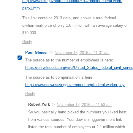
http://www.bls.gov/careeroutlook/2014/article/federal-work-
part-1.htm
This link contains 2013 data, and shows a total federal
civilian workforce of only 1.8 million with an average salary of
$79,000.
Reply
Paul Gleiser
November 18, 2016 at 11:31 am
The source as to the number of employees is here:
https://en.wikipedia.org/wiki/United_States_federal_civil_servi
The source as to compensation is here:
https://www.downsizinggovernment.org/federal-worker-pay
Reply
Robert York
November 18, 2016 at 11:53 am
So you basically hand picked the numbers you liked best
from various sources. Your downsizinggovernment link
listed the total number of employees at 2.1 million which