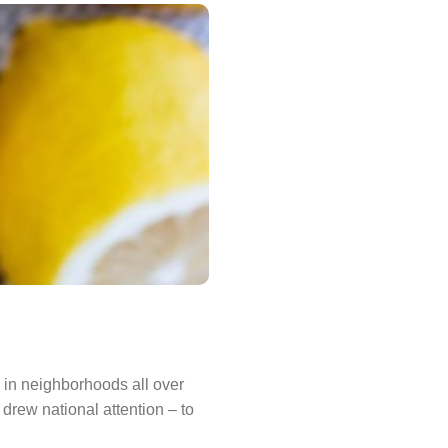
 in neighborhoods all over
rew national attention – to