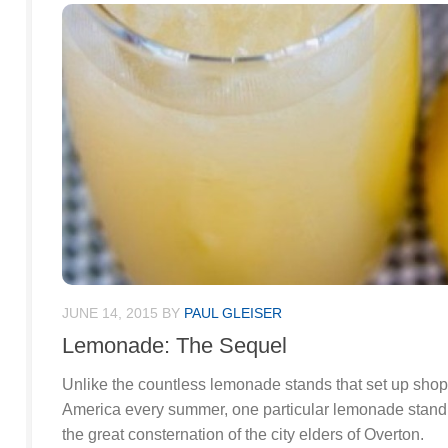
JUNE 14, 2015
BY
PAUL GLEISER
Lemonade: The Sequel
Unlike the countless lemonade stands that set up shop
America every summer, one particular lemonade stand d
the great consternation of the city elders of Overton.