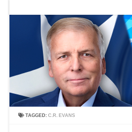
Home
Contact Us
Sign up to be notified of new po
Skip to content
TAGGED:
C.R. EVANS