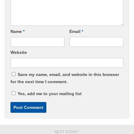
Name
*
Email
*
Website
Save my name, email, and website in this browser
for the next time I comment.
Yes, add me to your mailing list
NEXT STORY