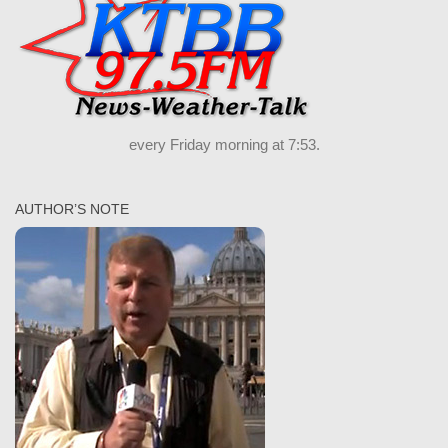
every Friday morning at 7:53.
AUTHOR’S NOTE