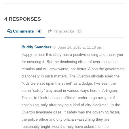
4 RESPONSES
Comments
4
Pingbacks
0
Buddy Saunders
June 14, 2015 at 11:18 am
Happy to hear this story has a positive ending and thank you
for covering it. But the deadening effect of over regulation
remains and will grow worse, not better. Along the government
dishonesty in such matters. The Overton officials used the
“kids were set up in the street” as a dodge. I’ve seen the
same “safety” ploy used in various ways here in Arlington,
Texas, to block behavior officials prefer to go away, or if
continuing, only after paying a kind of city blackmail. In the
Overton lemonade case, if safety was the governing factor,
the police office and city officials–assuming they are
reasonably bright–would simply have asked the little