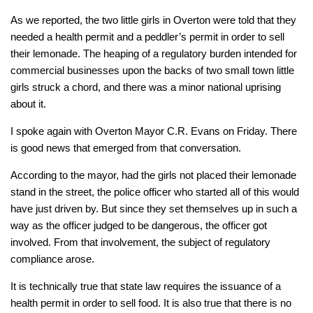
As we reported, the two little girls in Overton were told that they
needed a health permit and a peddler’s permit in order to sell
their lemonade. The heaping of a regulatory burden intended for
commercial businesses upon the backs of two small town little
girls struck a chord, and there was a minor national uprising
about it.
I spoke again with Overton Mayor C.R. Evans on Friday. There
is good news that emerged from that conversation.
According to the mayor, had the girls not placed their lemonade
stand in the street, the police officer who started all of this would
have just driven by. But since they set themselves up in such a
way as the officer judged to be dangerous, the officer got
involved. From that involvement, the subject of regulatory
compliance arose.
It is technically true that state law requires the issuance of a
health permit in order to sell food. It is also true that there is no