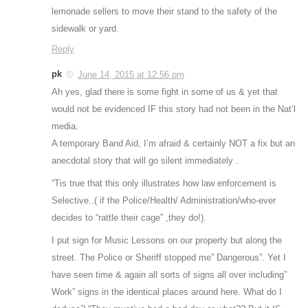
lemonade sellers to move their stand to the safety of the
sidewalk or yard.
Reply
pk
June 14, 2015 at 12:56 pm
Ah yes, glad there is some fight in some of us & yet that
would not be evidenced IF this story had not been in the Nat’l
media.
A temporary Band Aid, I’m afraid & certainly NOT a fix but an
anecdotal story that will go silent immediately .
“Tis true that this only illustrates how law enforcement is
Selective..( if the Police/Health/ Administration/who-ever
decides to “rattle their cage” ,they do!).
I put sign for Music Lessons on our property but along the
street. The Police or Sheriff stopped me” Dangerous”. Yet I
have seen time & again all sorts of signs all over including”
Work” signs in the identical places around here. What do I