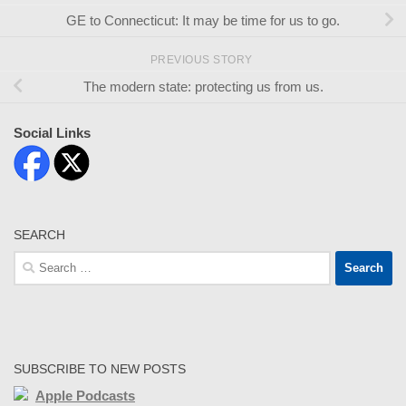
GE to Connecticut: It may be time for us to go.
PREVIOUS STORY
The modern state: protecting us from us.
Social Links
SEARCH
Search
for:
SUBSCRIBE TO NEW POSTS
Apple Podcasts