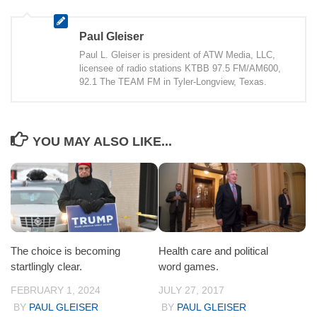
Paul Gleiser
Paul L. Gleiser is president of ATW Media, LLC,
licensee of radio stations KTBB 97.5 FM/AM600,
92.1 The TEAM FM in Tyler-Longview, Texas.
YOU MAY ALSO LIKE...
The choice is becoming
Health care and political
startlingly clear.
word games.
FEBRUARY 1, 2024
JULY 27, 2017
BY
PAUL GLEISER
BY
PAUL GLEISER