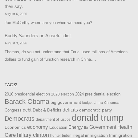
their say.
August 6, 2026
Joe McCarthy where are you when we need you?
Buddy Saunders
on
A useful idiot.
August 3, 2026
Thomas, do you not understand that Fauci used millions of American
dollars to fund gain of function research in China,…
TAGS!
2016 presidential election
2024 presidential election
2020 election
Barack Obama
big government
china
budget
Christmas
debt
deficits
democratic party
Debt & Deficits
Congress
donald trump
Democrats
department of justice
Health
economy
Government
Energy
Economics
Education
fbi
Care
hillary clinton
Immigration
illegal immigration
hunter biden