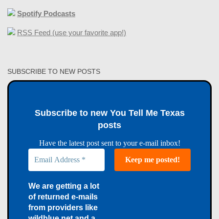
Spotify Podcasts
RSS Feed (use your favorite app!)
SUBSCRIBE TO NEW POSTS
Subscribe to new You Tell Me Texas
posts
Have the latest post sent to your e-mail inbox!
We are getting a lot
of returned e-mails
from providers like
wildblue.net and a