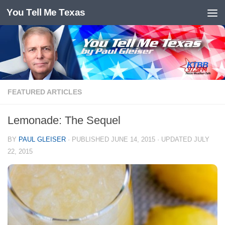
You Tell Me Texas
Skip to content
FEATURED ARTICLES
Lemonade: The Sequel
BY
PAUL GLEISER
· PUBLISHED
JUNE 14, 2015
· UPDATED
JULY
22, 2015