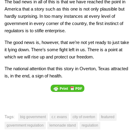
The bad news in all of this is that we have reached the point in
America that a story such as this one is not only plausible but
hardly surprising. In too many instances at every level of
government in every corner of the country, the first instinct of
regulators is to stifle enterprise.
The good news is, however, that we’re not yet ready to just take
it lying down. There’s some fight left in us. There is a point at
which we will rise up and protect our freedom.
The national attention that this story in Overton, Texas attracted
is, in the end, a sign of health.
Tags:
big government
c.r. evans
city of overton
featured
government regulation
lemonade stand
regulation