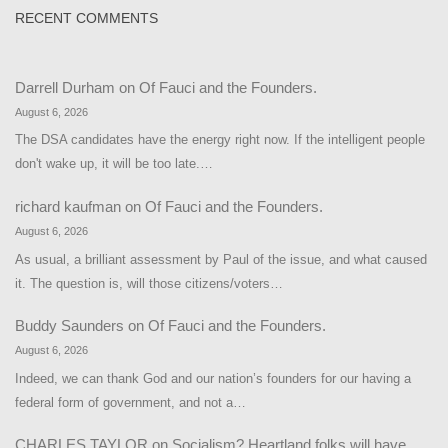
RECENT COMMENTS
Darrell Durham
on
Of Fauci and the Founders.
August 6, 2026
The DSA candidates have the energy right now. If the intelligent people
don't wake up, it will be too late.…
richard kaufman
on
Of Fauci and the Founders.
August 6, 2026
As usual, a brilliant assessment by Paul of the issue, and what caused
it. The question is, will those citizens/voters…
Buddy Saunders
on
Of Fauci and the Founders.
August 6, 2026
Indeed, we can thank God and our nation’s founders for our having a
federal form of government, and not a…
CHARLES TAYLOR
on
Socialism? Heartland folks will have