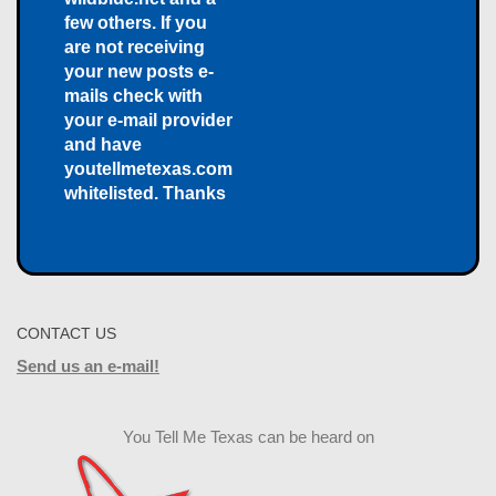
few others. If you
are not receiving
your new posts e-
mails check with
your e-mail provider
and have
youtellmetexas.com
whitelisted. Thanks
CONTACT US
Send us an e-mail!
You Tell Me Texas can be heard on