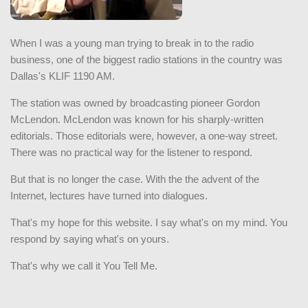
When I was a young man trying to break in to the radio
business, one of the biggest radio stations in the country was
Dallas's KLIF 1190 AM.
The station was owned by broadcasting pioneer Gordon
McLendon. McLendon was known for his sharply-written
editorials. Those editorials were, however, a one-way street.
There was no practical way for the listener to respond.
But that is no longer the case. With the the advent of the
Internet, lectures have turned into dialogues.
That's my hope for this website. I say what's on my mind. You
respond by saying what's on yours.
That's why we call it You Tell Me.