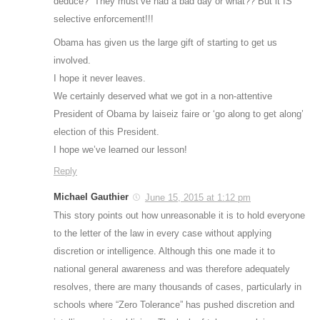
deduce? “They must’ve had a bad day or what?? But it IS
selective enforcement!!!
Obama has given us the large gift of starting to get us
involved.
I hope it never leaves.
We certainly deserved what we got in a non-attentive
President of Obama by laiseiz faire or ‘go along to get along’
election of this President.
I hope we’ve learned our lesson!
Reply
Michael Gauthier
June 15, 2015 at 1:12 pm
This story points out how unreasonable it is to hold everyone
to the letter of the law in every case without applying
discretion or intelligence. Although this one made it to
national general awareness and was therefore adequately
resolves, there are many thousands of cases, particularly in
schools where “Zero Tolerance” has pushed discretion and