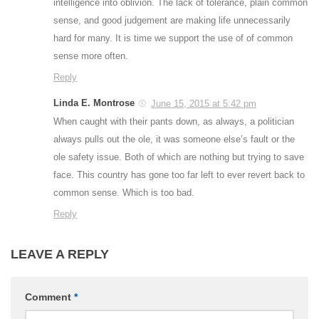
intelligence into oblivion. The lack of tolerance, plain common
sense, and good judgement are making life unnecessarily
hard for many. It is time we support the use of of common
sense more often.
Reply
Linda E. Montrose
June 15, 2015 at 5:42 pm
When caught with their pants down, as always, a politician
always pulls out the ole, it was someone else’s fault or the
ole safety issue. Both of which are nothing but trying to save
face. This country has gone too far left to ever revert back to
common sense. Which is too bad.
Reply
LEAVE A REPLY
Comment
*