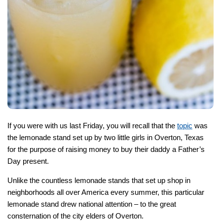
If you were with us last Friday, you will recall that the
topic
was
the lemonade stand set up by two little girls in Overton, Texas
for the purpose of raising money to buy their daddy a Father’s
Day present.
Unlike the countless lemonade stands that set up shop in
neighborhoods all over America every summer, this particular
lemonade stand drew national attention – to the great
consternation of the city elders of Overton.