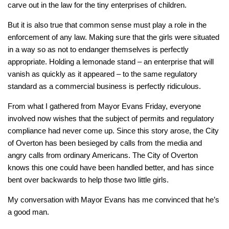
carve out in the law for the tiny enterprises of children.
But it is also true that common sense must play a role in the
enforcement of any law. Making sure that the girls were situated
in a way so as not to endanger themselves is perfectly
appropriate. Holding a lemonade stand – an enterprise that will
vanish as quickly as it appeared – to the same regulatory
standard as a commercial business is perfectly ridiculous.
From what I gathered from Mayor Evans Friday, everyone
involved now wishes that the subject of permits and regulatory
compliance had never come up. Since this story arose, the City
of Overton has been besieged by calls from the media and
angry calls from ordinary Americans. The City of Overton
knows this one could have been handled better, and has since
bent over backwards to help those two little girls.
My conversation with Mayor Evans has me convinced that he’s
a good man.