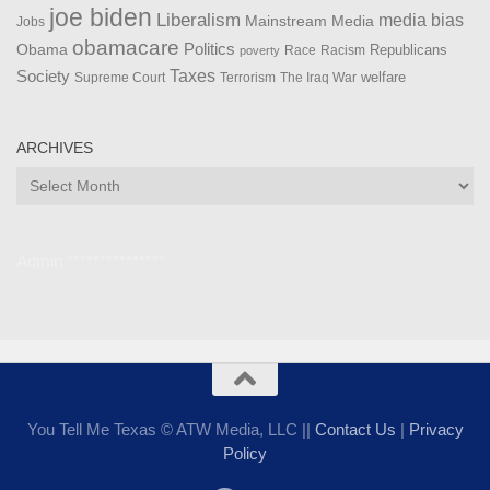
joe biden
Liberalism
media bias
Mainstream Media
Jobs
obamacare
Politics
Obama
Republicans
Race
Racism
poverty
Taxes
Society
welfare
The Iraq War
Supreme Court
Terrorism
ARCHIVES
Archives
Admin ***************
You Tell Me Texas © ATW Media, LLC ||
Contact Us
|
Privacy
Policy