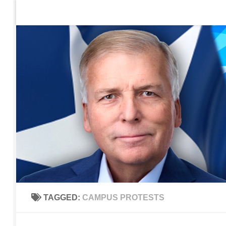
Home
Contact Us
Sign up to be notified of new po
Skip to content
TAGGED:
CAMPUS PROTESTS