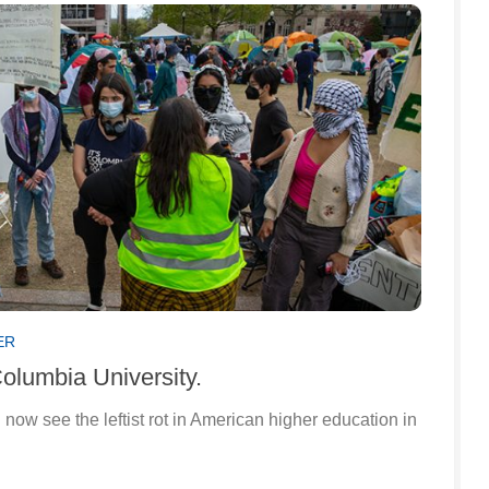
ER
Columbia University.
now see the leftist rot in American higher education in