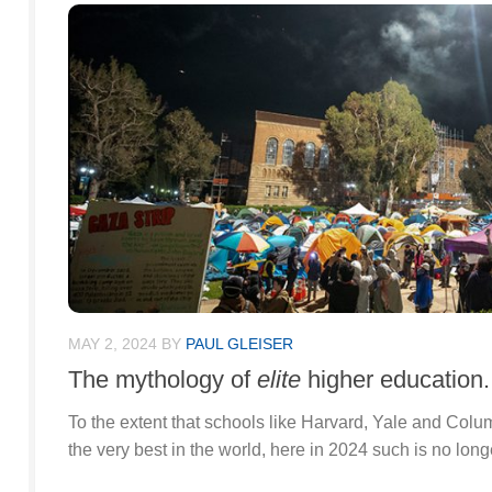
MAY 2, 2024
BY
PAUL GLEISER
The mythology of
elite
higher education.
To the extent that schools like Harvard, Yale and Col
the very best in the world, here in 2024 such is no long