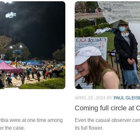
APRIL 25, 2024
BY
PAUL GLEIS
Coming full circle at 
umbia were at one time among
Even the casual observer can 
er the case.
its full flower.