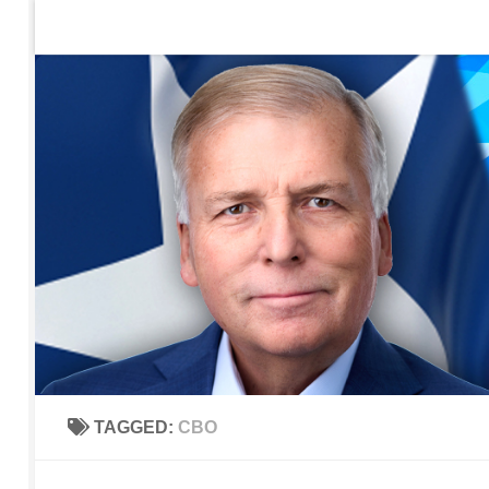
Home
Contact Us
Sign up to be notified of new po
Skip to content
TAGGED:
CBO