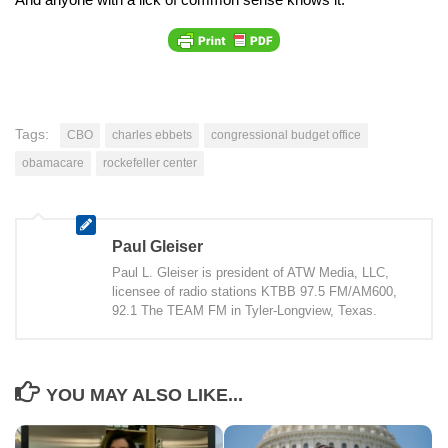
Tags:
CBO
charles ebbets
congressional budget office
obamacare
rockefeller center
Paul Gleiser
Paul L. Gleiser is president of ATW Media, LLC,
licensee of radio stations KTBB 97.5 FM/AM600,
92.1 The TEAM FM in Tyler-Longview, Texas.
YOU MAY ALSO LIKE...