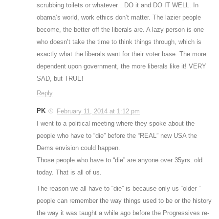
scrubbing toilets or whatever…DO it and DO IT WELL. In
obama’s world, work ethics don’t matter. The lazier people
become, the better off the liberals are. A lazy person is one
who doesn’t take the time to think things through, which is
exactly what the liberals want for their voter base. The more
dependent upon government, the more liberals like it! VERY
SAD, but TRUE!
Reply
PK
February 11, 2014 at 1:12 pm
I went to a political meeting where they spoke about the
people who have to “die” before the “REAL” new USA the
Dems envision could happen.
Those people who have to “die” are anyone over 35yrs. old
today. That is all of us.
The reason we all have to “die” is because only us “older ”
people can remember the way things used to be or the history
the way it was taught a while ago before the Progressives re-