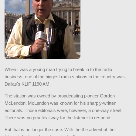
When I was a young man trying to break in to the radio
business, one of the biggest radio stations in the country was
Dallas's KLIF 1190 AM.
The station was owned by broadcasting pioneer Gordon
McLendon. McLendon was known for his sharply-written
editorials. Those editorials were, however, a one-way street.
There was no practical way for the listener to respond.
But that is no longer the case. With the the advent of the