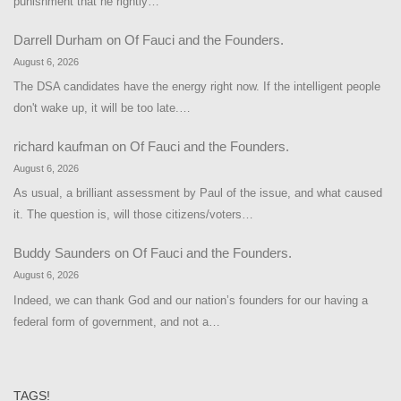
punishment that he rightly…
Darrell Durham
on
Of Fauci and the Founders.
August 6, 2026
The DSA candidates have the energy right now. If the intelligent people
don't wake up, it will be too late.…
richard kaufman
on
Of Fauci and the Founders.
August 6, 2026
As usual, a brilliant assessment by Paul of the issue, and what caused
it. The question is, will those citizens/voters…
Buddy Saunders
on
Of Fauci and the Founders.
August 6, 2026
Indeed, we can thank God and our nation’s founders for our having a
federal form of government, and not a…
TAGS!