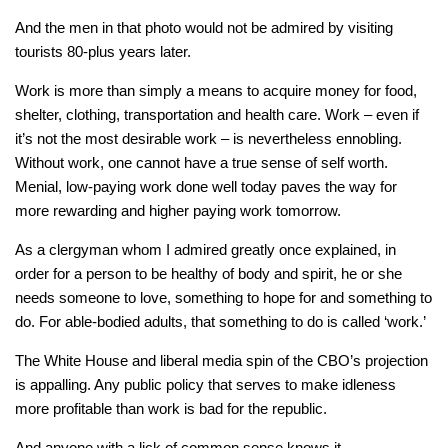
And the men in that photo would not be admired by visiting
tourists 80-plus years later.
Work is more than simply a means to acquire money for food,
shelter, clothing, transportation and health care. Work – even if
it’s not the most desirable work – is nevertheless ennobling.
Without work, one cannot have a true sense of self worth.
Menial, low-paying work done well today paves the way for
more rewarding and higher paying work tomorrow.
As a clergyman whom I admired greatly once explained, in
order for a person to be healthy of body and spirit, he or she
needs someone to love, something to hope for and something to
do. For able-bodied adults, that something to do is called ‘work.’
The White House and liberal media spin of the CBO’s projection
is appalling. Any public policy that serves to make idleness
more profitable than work is bad for the republic.
And anyone with a lick of common sense knows it.