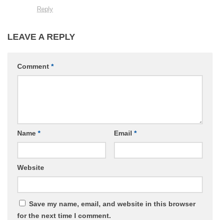
Reply
LEAVE A REPLY
Comment
*
Name
*
Email
*
Website
Save my name, email, and website in this browser
for the next time I comment.