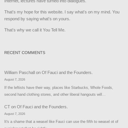
Internet, lectures have turned into dialogues.
That's my hope for this website. I say what's on my mind. You
respond by saying what's on yours.
That's why we call it You Tell Me.
RECENT COMMENTS
William Paschall
on
Of Fauci and the Founders.
August 7, 2026
If the leftists have their way, places like Starbucks, Whole Foods,
second hand clothing stores, and other liberal hangouts will…
CT
on
Of Fauci and the Founders.
August 7, 2026
It's a shame that a weasel like Fauci can use the fifth to weasel ot of