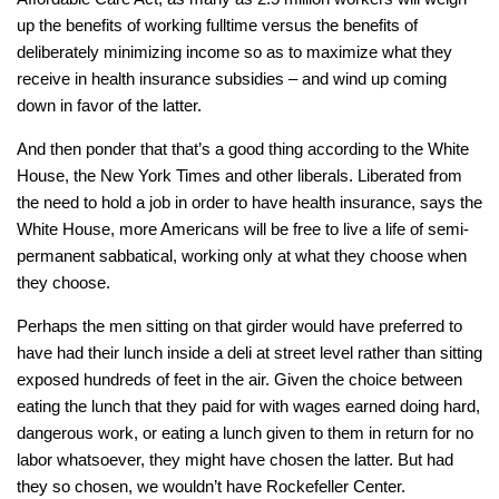
up the benefits of working fulltime versus the benefits of
deliberately minimizing income so as to maximize what they
receive in health insurance subsidies – and wind up coming
down in favor of the latter.
And then ponder that that’s a
good
thing according to the White
House, the
New York Times
and other liberals. Liberated from
the need to hold a job in order to have health insurance, says the
White House, more Americans will be free to live a life of semi-
permanent sabbatical, working only at what they choose when
they choose.
Perhaps the men sitting on that girder would have preferred to
have had their lunch inside a deli at street level rather than sitting
exposed hundreds of feet in the air. Given the choice between
eating the lunch that they paid for with wages earned doing hard,
dangerous work, or eating a lunch given to them in return for no
labor whatsoever, they might have chosen the latter. But had
they so chosen, we wouldn’t have Rockefeller Center.