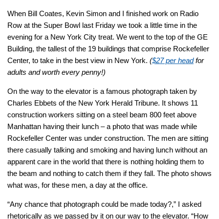
When Bill Coates, Kevin Simon and I finished work on Radio
Row at the Super Bowl last Friday we took a little time in the
evening for a New York City treat. We went to the top of the GE
Building, the tallest of the 19 buildings that comprise Rockefeller
Center, to take in the best view in New York.
(
$27 per head
for
adults and worth every penny!)
On the way to the elevator is a famous photograph taken by
Charles Ebbets of the
New York Herald Tribune.
It shows 11
construction workers sitting on a steel beam 800 feet above
Manhattan having their lunch – a photo that was made while
Rockefeller Center was under construction. The men are sitting
there casually talking and smoking and having lunch without an
apparent care in the world that there is nothing holding them to
the beam and nothing to catch them if they fall. The photo shows
what was, for these men, a day at the office.
“Any chance that photograph could be made today?,”
I asked
rhetorically as we passed by it on our way to the elevator.
“How