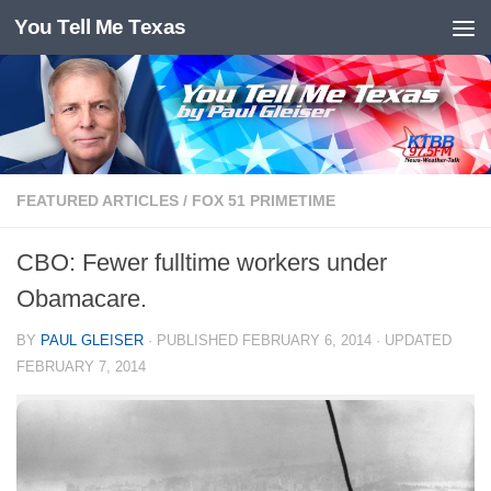
You Tell Me Texas
Skip to content
FEATURED ARTICLES
/
FOX 51 PRIMETIME
CBO: Fewer fulltime workers under
Obamacare.
BY
PAUL GLEISER
· PUBLISHED
FEBRUARY 6, 2014
· UPDATED
FEBRUARY 7, 2014