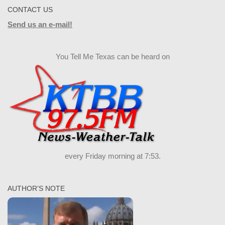
CONTACT US
Send us an e-mail!
You Tell Me Texas can be heard on
every Friday morning at 7:53.
AUTHOR’S NOTE