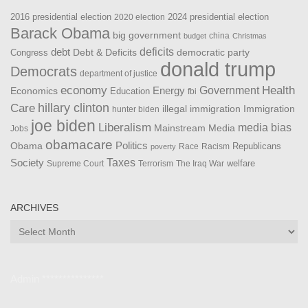
2016 presidential election
2024 presidential election
2020 election
Barack Obama
big government
china
budget
Christmas
debt
deficits
democratic party
Debt & Deficits
Congress
donald trump
Democrats
department of justice
Health
economy
Government
Energy
Economics
Education
fbi
Care
hillary clinton
Immigration
illegal immigration
hunter biden
joe biden
Liberalism
media bias
Mainstream Media
Jobs
obamacare
Politics
Obama
Republicans
Race
Racism
poverty
Taxes
Society
welfare
The Iraq War
Supreme Court
Terrorism
ARCHIVES
Archives
Admin ***************