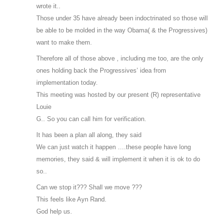
wrote it..
Those under 35 have already been indoctrinated so those will
be able to be molded in the way Obama( & the Progressives)
want to make them.
Therefore all of those above , including me too, are the only
ones holding back the Progressives’ idea from
implementation today.
This meeting was hosted by our present (R) representative
Louie
G.. So you can call him for verification.
It has been a plan all along, they said
We can just watch it happen ….these people have long
memories, they said & will implement it when it is ok to do
so..
Can we stop it??? Shall we move ???
This feels like Ayn Rand.
God help us.