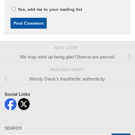
Yes, add me to your mailing list
NEXT STORY
We may wind up being
glad
Obamacare passed.
PREVIOUS STORY
Wendy Davis’s inauthentic authenticity.
Social Links
SEARCH