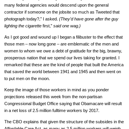
many federal agencies would descend upon the general
contractor if someone on the jobsite so much as Tweeted that
photograph today?,”
I asked.
(They’d have gone after the guy
lighting the cigarette
first,”
said one wag.)
As I got good and wound up I began a filibuster to the effect that
those men – now long gone – are emblematic of the men and
women to whom we owe a debt of gratitude for the big, brawny,
prosperous nation that we spend our lives taking for granted. I
remarked that these are the kind of people that built the America
that saved the world between 1941 and 1945 and then went on
to put men on the moon.
Keep the image of those workers in mind as you ponder
projections released this week from the non-partisan
Congressional Budget Office saying that Obamacare will result
in a net loss of 2.5 million fulltime workers by 2017.
The CBO explains that given the structure of the subsides in the
Affordable Care Act, as many as 2.5 million workers will weigh