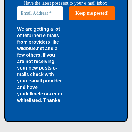
Have the latest post sent to your e-mail inbox!
We are getting a lot
of returned e-mails
from providers like
wildblue.net and a
few others. If you
are not receiving
your new posts e-
mails check with
your e-mail provider
and have
youtellmetexas.com
whitelisted. Thanks