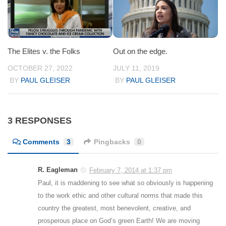
The Elites v. the Folks
Out on the edge.
OCTOBER 27, 2022
JULY 11, 2019
BY
PAUL GLEISER
BY
PAUL GLEISER
3 RESPONSES
Comments
3
Pingbacks
0
R. Eagleman
February 7, 2014 at 1:37 pm
Paul, it is maddening to see what so obviously is happening
to the work ethic and other cultural norms that made this
country the greatest, most benevolent, creative, and
prosperous place on God’s green Earth! We are moving