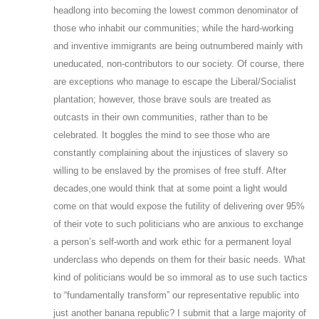
headlong into becoming the lowest common denominator of
those who inhabit our communities; while the hard-working
and inventive immigrants are being outnumbered mainly with
uneducated, non-contributors to our society. Of course, there
are exceptions who manage to escape the Liberal/Socialist
plantation; however, those brave souls are treated as
outcasts in their own communities, rather than to be
celebrated. It boggles the mind to see those who are
constantly complaining about the injustices of slavery so
willing to be enslaved by the promises of free stuff. After
decades,one would think that at some point a light would
come on that would expose the futility of delivering over 95%
of their vote to such politicians who are anxious to exchange
a person’s self-worth and work ethic for a permanent loyal
underclass who depends on them for their basic needs. What
kind of politicians would be so immoral as to use such tactics
to “fundamentally transform” our representative republic into
just another banana republic? I submit that a large majority of