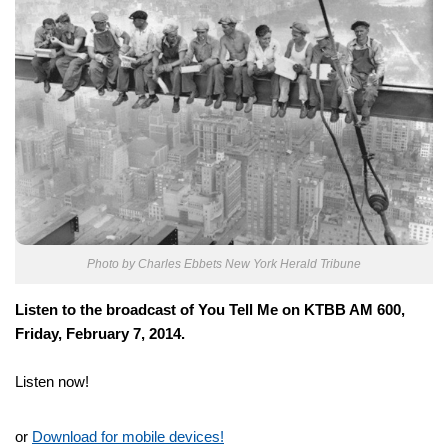
Photo by Charles Ebbets
New York Herald Tribune
Listen to the broadcast of You Tell Me on KTBB AM 600,
Friday, February 7, 2014.
Listen now!
or
Download for mobile devices!