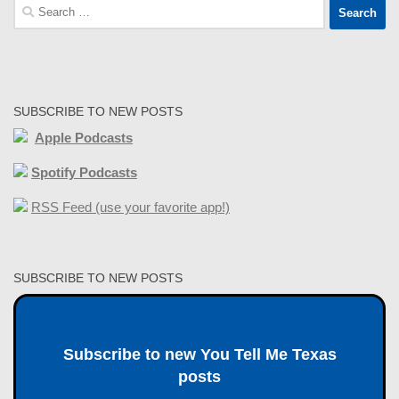
Search
for:
SUBSCRIBE TO NEW POSTS
Apple Podcasts
Spotify Podcasts
RSS Feed (use your favorite app!)
SUBSCRIBE TO NEW POSTS
Subscribe to new You Tell Me Texas
posts