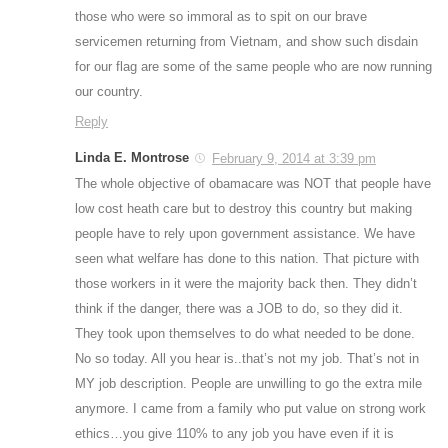
those who were so immoral as to spit on our brave
servicemen returning from Vietnam, and show such disdain
for our flag are some of the same people who are now running
our country.
Reply
Linda E. Montrose
February 9, 2014 at 3:39 pm
The whole objective of obamacare was NOT that people have
low cost heath care but to destroy this country but making
people have to rely upon government assistance. We have
seen what welfare has done to this nation. That picture with
those workers in it were the majority back then. They didn’t
think if the danger, there was a JOB to do, so they did it.
They took upon themselves to do what needed to be done.
No so today. All you hear is..that’s not my job. That’s not in
MY job description. People are unwilling to go the extra mile
anymore. I came from a family who put value on strong work
ethics…you give 110% to any job you have even if it is