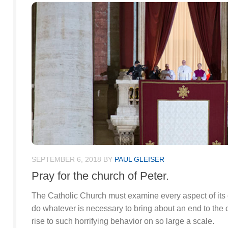
SEPTEMBER 6, 2018
BY
PAUL GLEISER
Pray for the church of Peter.
The Catholic Church must examine every aspect of its c
do whatever is necessary to bring about an end to the 
rise to such horrifying behavior on so large a scale.