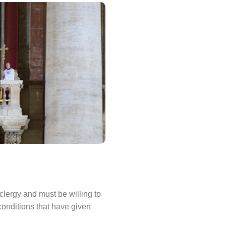
lergy and must be willing to
conditions that have given