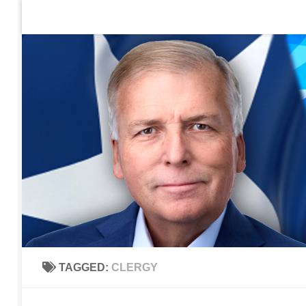
Home
Contact Us
Sign up to be notified of new po
Skip to content
TAGGED:
CLERGY