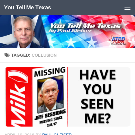
You Tell Me Texas
Skip to content
TAGGED:
COLLUSION