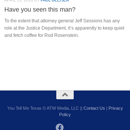
APRIL 19, 2018
BY
PAUL GLEISER
Have you seen this man?
To the extent that attorney general Jeff Sessions has any
role at the Justice Department, it’s apparently to keep quiet
and fetch coffee for Rod Rosenstein.
You Tell Me Texas © ATW Media, LLC ||
Contact Us
|
Privacy
Policy