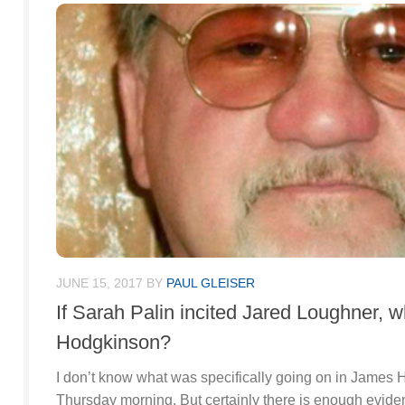
JUNE 15, 2017
BY
PAUL GLEISER
If Sarah Palin incited Jared Loughner, 
Hodgkinson?
I don’t know what was specifically going on in James
Thursday morning. But certainly there is enough evi