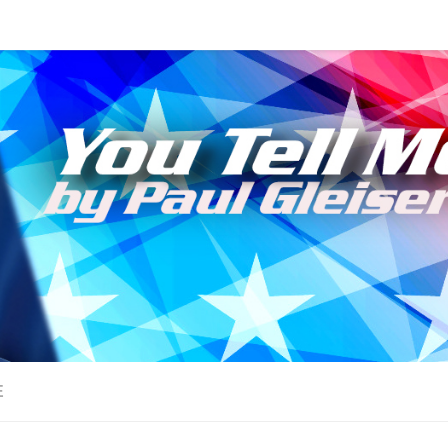
sts!
E