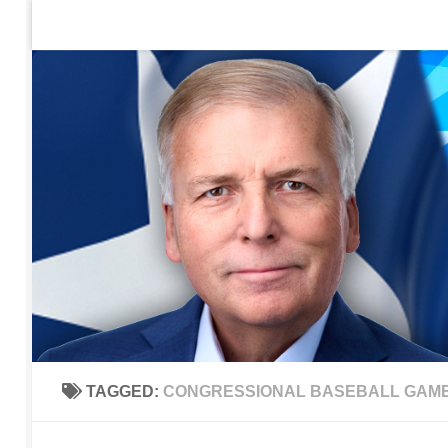
Home
Contact Us
Sign up to be notified of new po
Skip to content
TAGGED:
CONGRESSIONAL BASEBALL GAM