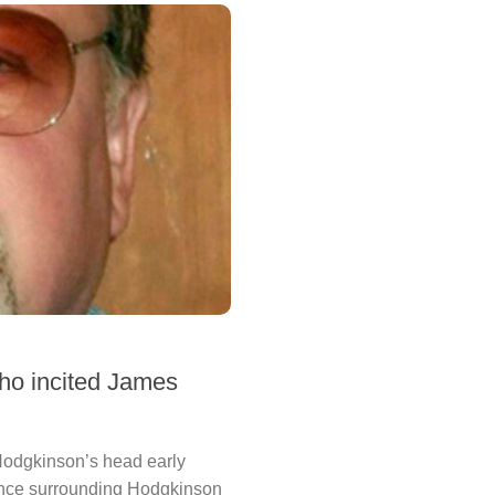
who incited James
 Hodgkinson’s head early
dence surrounding Hodgkinson