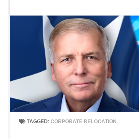
Home
Contact Us
Sign up to be notified of new po
Skip to content
TAGGED:
CORPORATE RELOCATION