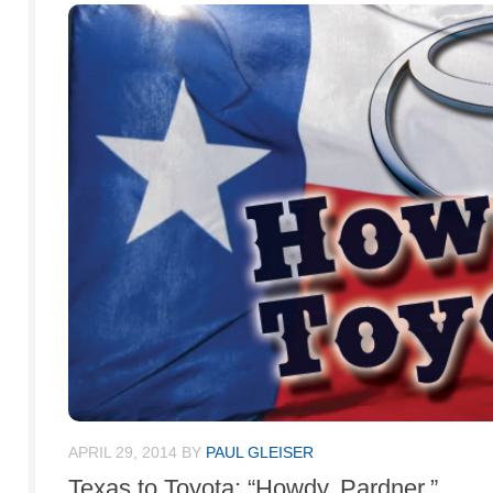
APRIL 29, 2014
BY
PAUL GLEISER
Texas to Toyota: “Howdy, Pardner.”