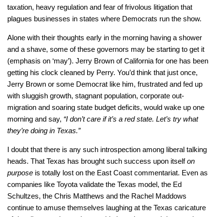
taxation, heavy regulation and fear of frivolous litigation that
plagues businesses in states where Democrats run the show.
Alone with their thoughts early in the morning having a shower
and a shave, some of these governors may be starting to get it
(emphasis on ‘may’). Jerry Brown of California for one has been
getting his clock cleaned by Perry. You’d think that just once,
Jerry Brown or some Democrat like him, frustrated and fed up
with sluggish growth, stagnant population, corporate out-
migration and soaring state budget deficits, would wake up one
morning and say,
“I don’t care if it’s a red state. Let’s try what
they’re doing in Texas.”
I doubt that there is any such introspection among liberal talking
heads. That Texas has brought such success upon itself
on
purpose
is totally lost on the East Coast commentariat. Even as
companies like Toyota validate the Texas model, the Ed
Schultzes, the Chris Matthews and the Rachel Maddows
continue to amuse themselves laughing at the Texas caricature