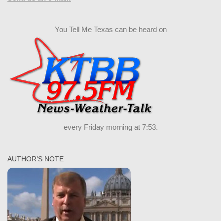
You Tell Me Texas can be heard on
every Friday morning at 7:53.
AUTHOR’S NOTE