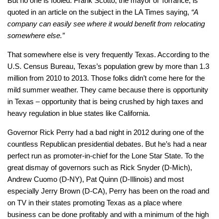
But no one is fooled. Frank Scotto, the mayor of Torrance, is
quoted in an article on the subject in the LA Times saying,
“A
company can easily see where it would benefit from relocating
somewhere else.”
That somewhere else is very frequently Texas. According to the
U.S. Census Bureau, Texas’s population grew by more than 1.3
million from 2010 to 2013. Those folks didn’t come here for the
mild summer weather. They came because there is opportunity
in Texas – opportunity that is being crushed by high taxes and
heavy regulation in blue states like California.
Governor Rick Perry had a bad night in 2012 during one of the
countless Republican presidential debates. But he’s had a near
perfect run as promoter-in-chief for the Lone Star State. To the
great dismay of governors such as Rick Snyder (D-Mich),
Andrew Cuomo (D-NY), Pat Quinn (D-Illinois) and most
especially Jerry Brown (D-CA), Perry has been on the road and
on TV in their states promoting Texas as a place where
business can be done profitably and with a minimum of the high