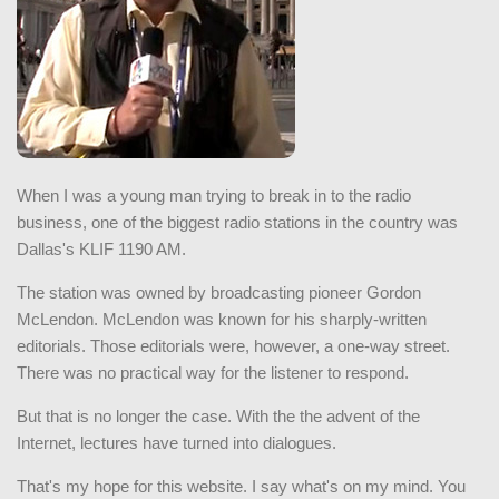
When I was a young man trying to break in to the radio
business, one of the biggest radio stations in the country was
Dallas's KLIF 1190 AM.
The station was owned by broadcasting pioneer Gordon
McLendon. McLendon was known for his sharply-written
editorials. Those editorials were, however, a one-way street.
There was no practical way for the listener to respond.
But that is no longer the case. With the the advent of the
Internet, lectures have turned into dialogues.
That's my hope for this website. I say what's on my mind. You