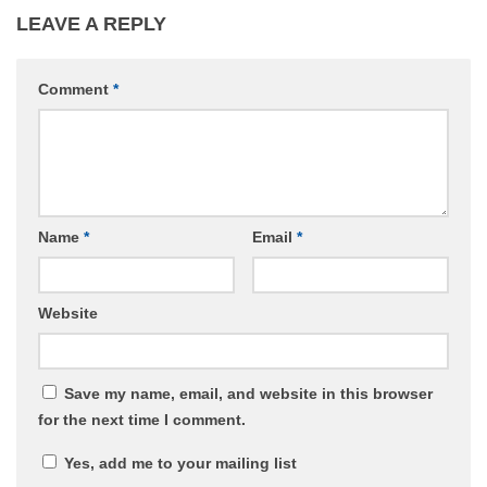
LEAVE A REPLY
Comment
*
Name
*
Email
*
Website
Save my name, email, and website in this browser
for the next time I comment.
Yes, add me to your mailing list