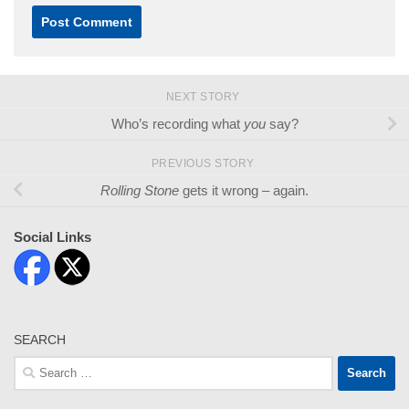
NEXT STORY
Who’s recording what
you
say?
PREVIOUS STORY
Rolling Stone
gets it wrong – again.
Social Links
SEARCH
Search
for: