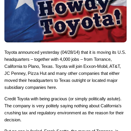
Toyota announced yesterday (04/28/14) that it is moving its U.S.
headquarters – together with 4,000 jobs – from Torrance,
California to Plano, Texas. Toyota will join Exxon-Mobil, AT&T,
JC Penney, Pizza Hut and many other companies that either
moved their headquarters to Texas outright or located major
subsidiary companies here.
Credit Toyota with being gracious (or simply politically astute).
The company is very politely saying nothing about California’s
crushing tax and regulatory environment as the reason for their
decision.