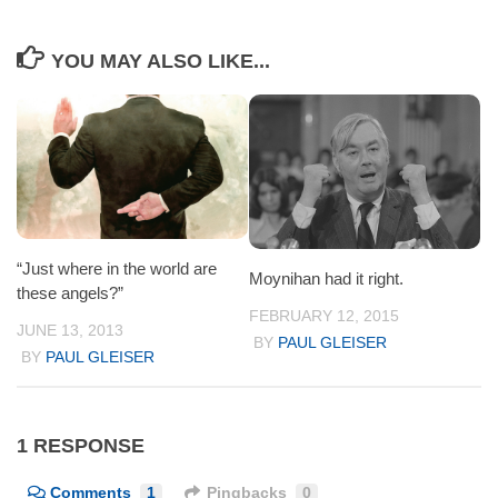
YOU MAY ALSO LIKE...
“Just where in the world are
Moynihan had it right.
these angels?”
FEBRUARY 12, 2015
JUNE 13, 2013
BY
PAUL GLEISER
BY
PAUL GLEISER
1 RESPONSE
Comments
1
Pingbacks
0