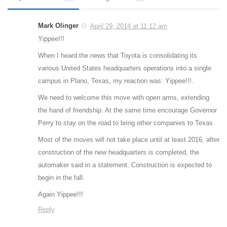
Mark Olinger
April 29, 2014 at 11:12 am
Yippee!!!
When I heard the news that Toyota is consolidating its
various United States headquarters operations into a single
campus in Plano, Texas, my reaction was: Yippee!!!.
We need to welcome this move with open arms, extending
the hand of friendship. At the same time encourage Governor
Perry to stay on the road to bring other companies to Texas.
Most of the moves will not take place until at least 2016, after
construction of the new headquarters is completed, the
automaker said in a statement. Construction is expected to
begin in the fall.
Again Yippee!!!
Reply