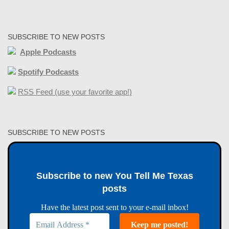
SUBSCRIBE TO NEW POSTS
Apple Podcasts
Spotify Podcasts
RSS Feed (use your favorite app!)
SUBSCRIBE TO NEW POSTS
Subscribe to new You Tell Me Texas
posts
Have the latest post sent to your e-mail inbox!