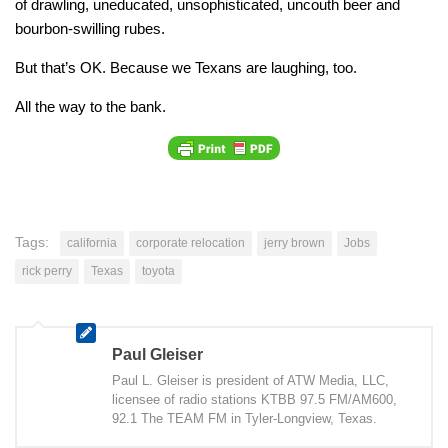
of drawling, uneducated, unsophisticated, uncouth beer and
bourbon-swilling rubes.
But that’s OK. Because we Texans are laughing, too.
All the way to the bank.
Tags:
california
corporate relocation
jerry brown
Jobs
rick perry
Texas
toyota
Paul Gleiser
Paul L. Gleiser is president of ATW Media, LLC,
licensee of radio stations KTBB 97.5 FM/AM600,
92.1 The TEAM FM in Tyler-Longview, Texas.