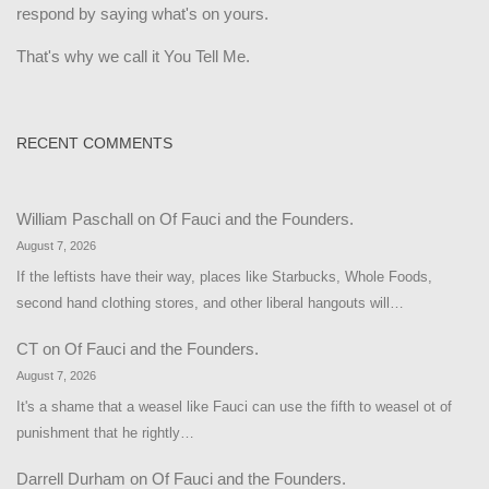
respond by saying what's on yours.
That's why we call it You Tell Me.
RECENT COMMENTS
William Paschall
on
Of Fauci and the Founders.
August 7, 2026
If the leftists have their way, places like Starbucks, Whole Foods,
second hand clothing stores, and other liberal hangouts will…
CT
on
Of Fauci and the Founders.
August 7, 2026
It's a shame that a weasel like Fauci can use the fifth to weasel ot of
punishment that he rightly…
Darrell Durham
on
Of Fauci and the Founders.