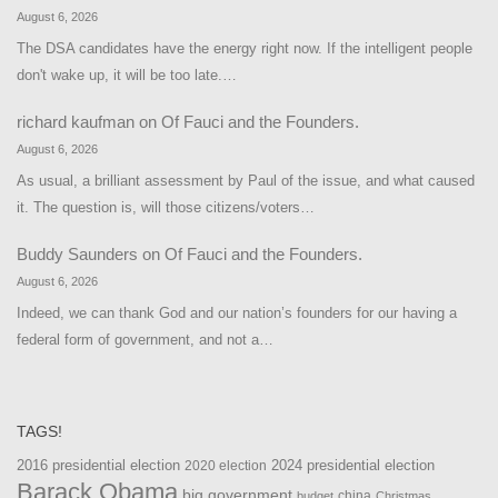
August 6, 2026
The DSA candidates have the energy right now. If the intelligent people
don't wake up, it will be too late.…
richard kaufman
on
Of Fauci and the Founders.
August 6, 2026
As usual, a brilliant assessment by Paul of the issue, and what caused
it. The question is, will those citizens/voters…
Buddy Saunders
on
Of Fauci and the Founders.
August 6, 2026
Indeed, we can thank God and our nation’s founders for our having a
federal form of government, and not a…
TAGS!
2016 presidential election
2024 presidential election
2020 election
Barack Obama
big government
china
budget
Christmas