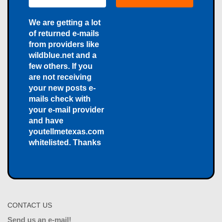
We are getting a lot
of returned e-mails
from providers like
wildblue.net and a
few others. If you
are not receiving
your new posts e-
mails check with
your e-mail provider
and have
youtellmetexas.com
whitelisted. Thanks
CONTACT US
Send us an e-mail!