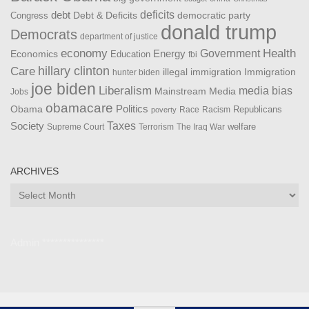
debt
deficits
democratic party
Debt & Deficits
Congress
donald trump
Democrats
department of justice
Health
economy
Government
Energy
Economics
Education
fbi
Care
hillary clinton
Immigration
illegal immigration
hunter biden
joe biden
Liberalism
media bias
Mainstream Media
Jobs
obamacare
Politics
Obama
Republicans
Race
Racism
poverty
Taxes
Society
welfare
The Iraq War
Supreme Court
Terrorism
ARCHIVES
Archives
Admin ***************