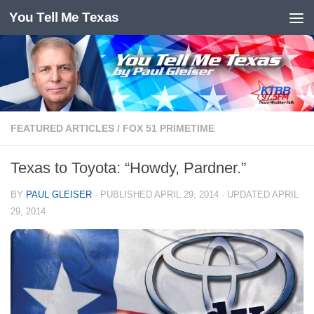
You Tell Me Texas
Skip to content
FEATURED ARTICLES
/
FOX 51 PRIMETIME
Texas to Toyota: “Howdy, Pardner.”
BY
PAUL GLEISER
· PUBLISHED
APRIL 29, 2014
· UPDATED
APRIL
29, 2014