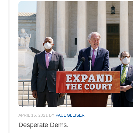
APRIL 15, 2021
BY
PAUL GLEISER
Desperate Dems.