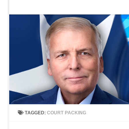
Home
Contact Us
Sign up to be notified of new po
Skip to content
TAGGED:
COURT PACKING